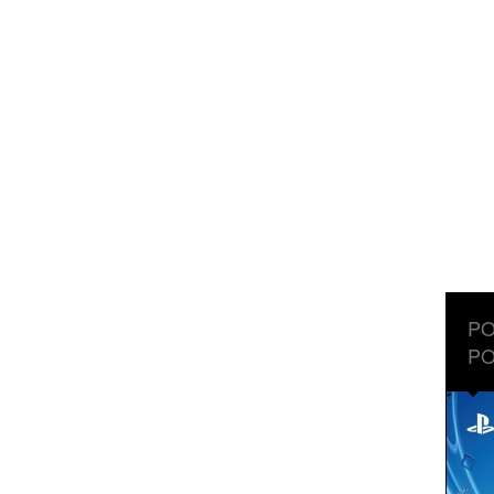
PO
PO