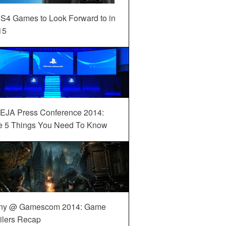
S4 Games to Look Forward to in
15
EJA Press Conference 2014:
e 5 Things You Need To Know
ny @ Gamescom 2014: Game
ilers Recap