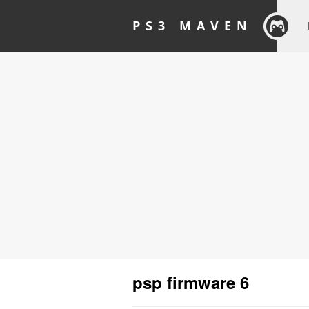
PS3 MAVEN
psp firmware 6