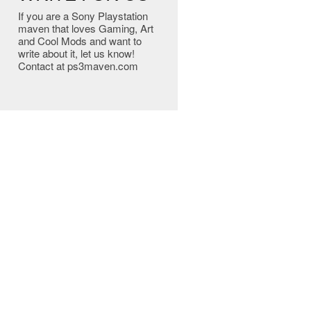
If you are a Sony Playstation
maven that loves Gaming, Art
and Cool Mods and want to
write about it, let us know!
Contact at ps3maven.com