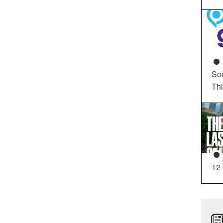
So
Th
12