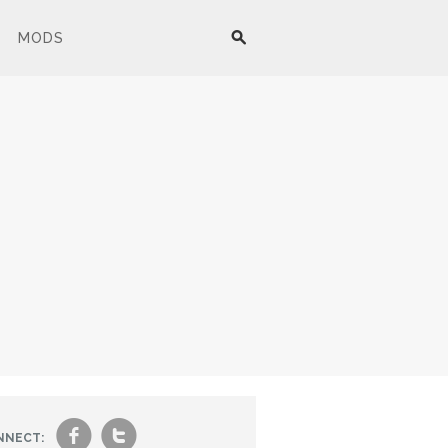
MODS
f
t
NNECT: