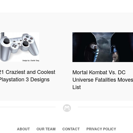
21 Craziest and Coolest
Mortal Kombat Vs. DC
Playstation 3 Designs
Universe Fatalities Move
List
ABOUT
OUR TEAM
CONTACT
PRIVACY POLICY