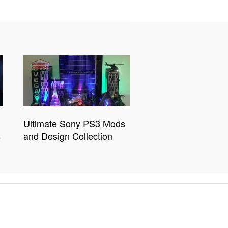
Ultimate Sony PS3 Mods
s
and Design Collection