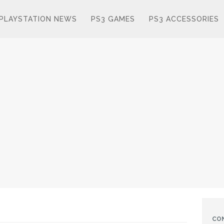
PLAYSTATION NEWS
PS3 GAMES
PS3 ACCESSORIES
CO