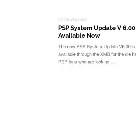
PSP DOWNLOADS
PSP System Update V 6.00
Available Now
The new PSP System Update V6.00 is
available through the XMB for the die h
PSP fans who are looking …