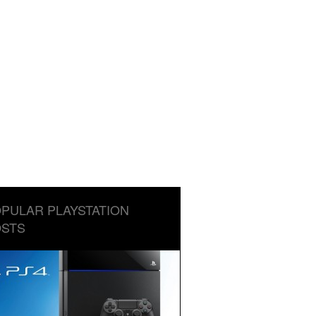
PULAR PLAYSTATION
STS