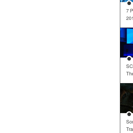
7 P
20
SC
Th
So
Tra