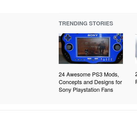
TRENDING STORIES
24 Awesome PS3 Mods,
Concepts and Designs for
Sony Playstation Fans