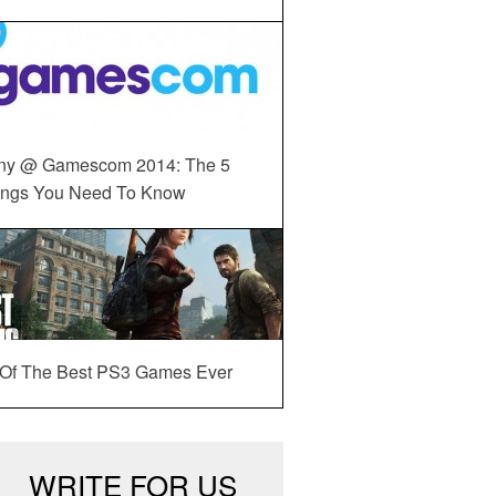
ny @ Gamescom 2014: The 5
ings You Need To Know
 Of The Best PS3 Games Ever
WRITE FOR US