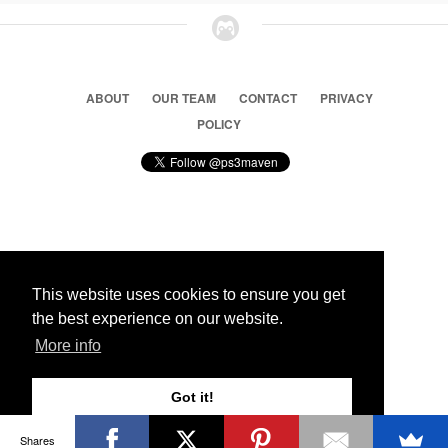
ABOUT
OUR TEAM
CONTACT
PRIVACY
POLICY
© 2026 Ps3 Maven. Magnet Information System LTD,
Inspired by users.
This website uses cookies to ensure you get
the best experience on our website.
Partners
More info
Got it!
Shares