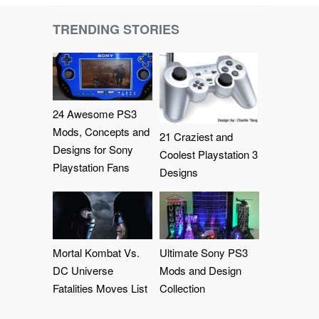
TRENDING STORIES
24 Awesome PS3
Mods, Concepts and
21 Craziest and
Designs for Sony
Coolest Playstation 3
Playstation Fans
Designs
Mortal Kombat Vs.
Ultimate Sony PS3
DC Universe
Mods and Design
Fatalities Moves List
Collection