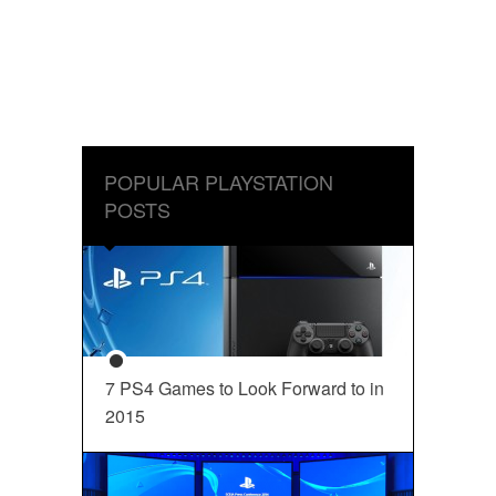
POPULAR PLAYSTATION
POSTS
7 PS4 Games to Look Forward to in
2015