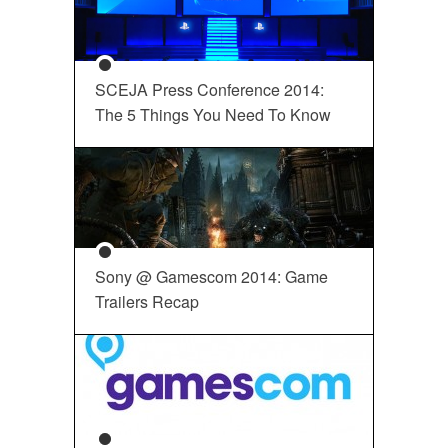
SCEJA Press Conference 2014:
The 5 Things You Need To Know
Sony @ Gamescom 2014: Game
Trailers Recap