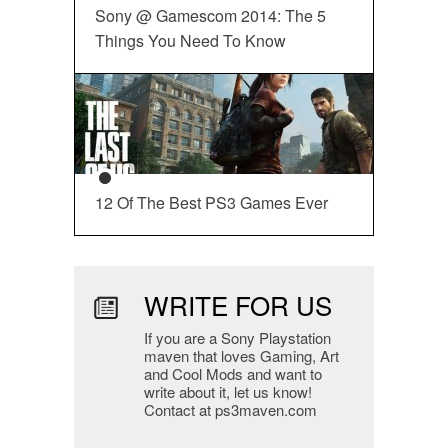
Sony @ Gamescom 2014: The 5
Things You Need To Know
12 Of The Best PS3 Games Ever
WRITE FOR US
If you are a Sony Playstation
maven that loves Gaming, Art
and Cool Mods and want to
write about it, let us know!
Contact at ps3maven.com