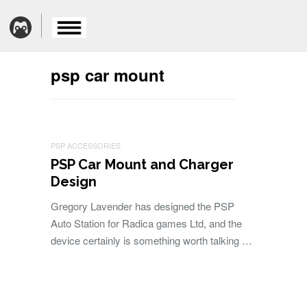
psp car mount
PSP ACCESSORIES
PSP Car Mount and Charger
Design
Gregory Lavender has designed the PSP
Auto Station for Radica games Ltd, and the
device certainly is something worth talking …