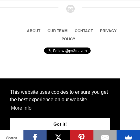
ABOUT
OUR TEAM
CONTACT
PRIVACY
POLICY
© 2026 Ps3 Maven. Magnet Information System LTD,
Inspired by users.
This website uses cookies to ensure you get
the best experience on our website.
Partners
More info
Got it!
Shares