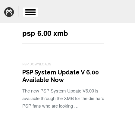
psp 6.00 xmb
PSP DOWNLOADS
PSP System Update V 6.00
Available Now
The new PSP System Update V6.00 is
available through the XMB for the die hard
PSP fans who are looking …