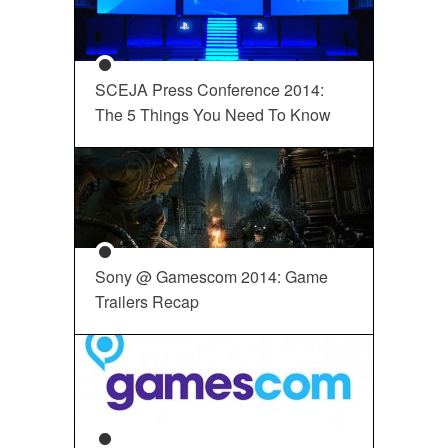
SCEJA Press Conference 2014:
The 5 Things You Need To Know
Sony @ Gamescom 2014: Game
Trailers Recap