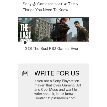
Sony @ Gamescom 2014: The 5
Things You Need To Know
12 Of The Best PS3 Games Ever
WRITE FOR US
If you are a Sony Playstation
maven that loves Gaming, Art
and Cool Mods and want to
write about it, let us know!
Contact at ps3maven.com