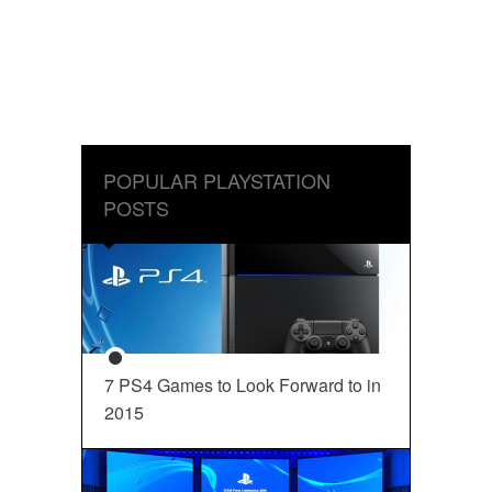
POPULAR PLAYSTATION
POSTS
7 PS4 Games to Look Forward to in
2015