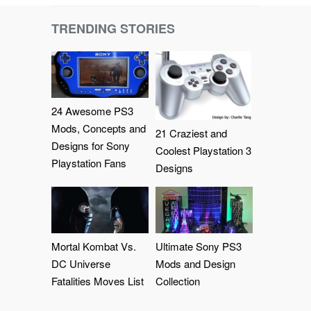
TRENDING STORIES
24 Awesome PS3
Mods, Concepts and
21 Craziest and
Designs for Sony
Coolest Playstation 3
Playstation Fans
Designs
Mortal Kombat Vs.
Ultimate Sony PS3
DC Universe
Mods and Design
Fatalities Moves List
Collection