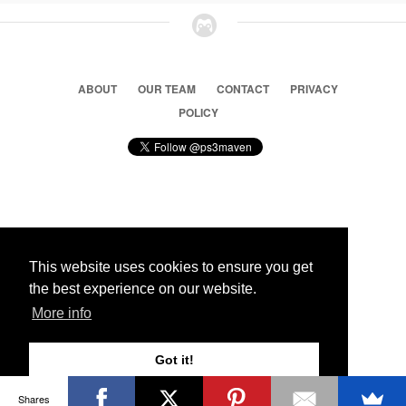
ABOUT
OUR TEAM
CONTACT
PRIVACY
POLICY
© 2026 Ps3 Maven. Magnet Information System LTD,
Inspired by users.
This website uses cookies to ensure you get
the best experience on our website.
Partners
More info
Got it!
Shares