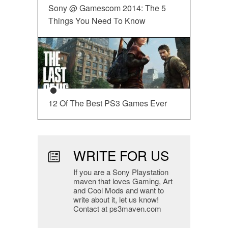
Sony @ Gamescom 2014: The 5
Things You Need To Know
12 Of The Best PS3 Games Ever
WRITE FOR US
If you are a Sony Playstation
maven that loves Gaming, Art
and Cool Mods and want to
write about it, let us know!
Contact at ps3maven.com