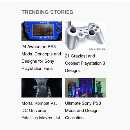
TRENDING STORIES
24 Awesome PS3
Mods, Concepts and
21 Craziest and
Designs for Sony
Coolest Playstation 3
Playstation Fans
Designs
Mortal Kombat Vs.
Ultimate Sony PS3
DC Universe
Mods and Design
Fatalities Moves List
Collection