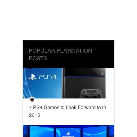
POPULAR PLAYSTATION
POSTS
7 PS4 Games to Look Forward to in
2015