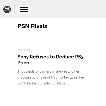
PSN Rivals
PS3 NEWS
Sony Refuses to Reduce PS3
Price
Thousands of gamers make yet another
grudging purchase of PS3 not because they
don’t like the console, but let us …