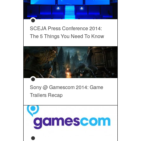
SCEJA Press Conference 2014:
The 5 Things You Need To Know
Sony @ Gamescom 2014: Game
Trailers Recap