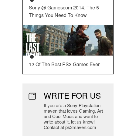
Sony @ Gamescom 2014: The 5
Things You Need To Know
12 Of The Best PS3 Games Ever
WRITE FOR US
If you are a Sony Playstation
maven that loves Gaming, Art
and Cool Mods and want to
write about it, let us know!
Contact at ps3maven.com