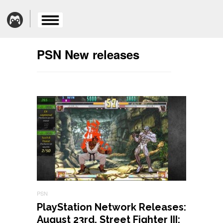
PSN New releases
PSN
PlayStation Network Releases:
August 23rd, Street Fighter III: