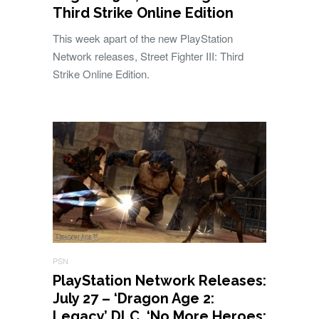
Third Strike Online Edition
This week apart of the new PlayStation
Network releases, Street Fighter III: Third
Strike Online Edition.
PSN
PlayStation Network Releases:
July 27 – ‘Dragon Age 2:
Legacy’ DLC, ‘No More Heroes: