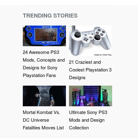
TRENDING STORIES
24 Awesome PS3
Mods, Concepts and
21 Craziest and
Designs for Sony
Coolest Playstation 3
Playstation Fans
Designs
Mortal Kombat Vs.
Ultimate Sony PS3
DC Universe
Mods and Design
Fatalities Moves List
Collection