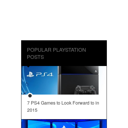
POPULAR PLAYSTATION
POSTS
7 PS4 Games to Look Forward to in
2015