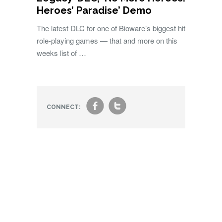
Heroes’ Paradise’ Demo
The latest DLC for one of Bioware’s biggest hit
role-playing games — that and more on this
weeks list of …
f
t
CONNECT: