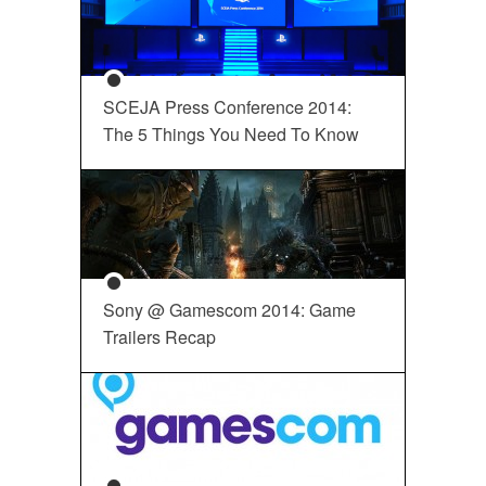
SCEJA Press Conference 2014:
The 5 Things You Need To Know
Sony @ Gamescom 2014: Game
Trailers Recap