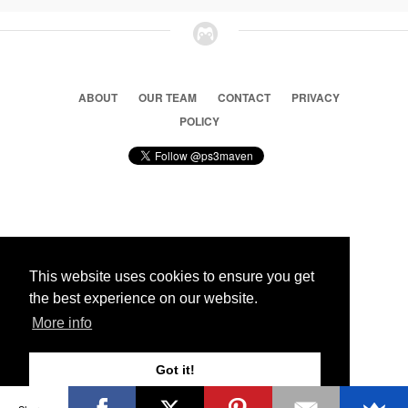
ABOUT
OUR TEAM
CONTACT
PRIVACY
POLICY
© 2026 Ps3 Maven. Magnet Information System LTD,
Inspired by users.
This website uses cookies to ensure you get
the best experience on our website.
Partners
More info
Got it!