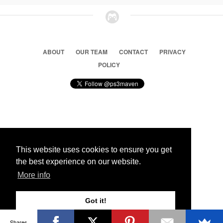
ABOUT
OUR TEAM
CONTACT
PRIVACY
POLICY
© 2026 Ps3 Maven. Magnet Information System LTD,
Inspired by users.
This website uses cookies to ensure you get
the best experience on our website.
Partners
More info
Got it!
Shares