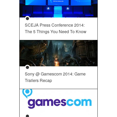
SCEJA Press Conference 2014:
The 5 Things You Need To Know
Sony @ Gamescom 2014: Game
Trailers Recap