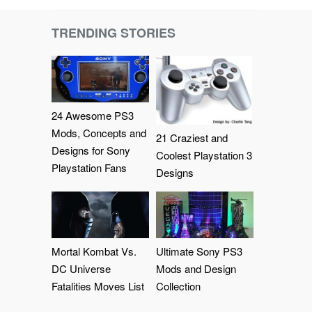
TRENDING STORIES
24 Awesome PS3
Mods, Concepts and
21 Craziest and
Designs for Sony
Coolest Playstation 3
Playstation Fans
Designs
Mortal Kombat Vs.
Ultimate Sony PS3
DC Universe
Mods and Design
Fatalities Moves List
Collection