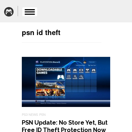
psn id theft
PS3 NEWS
PSN
PSN Update: No Store Yet, But
Free ID Theft Protection Now