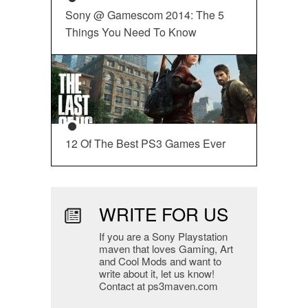
Sony @ Gamescom 2014: The 5
Things You Need To Know
12 Of The Best PS3 Games Ever
WRITE FOR US
If you are a Sony Playstation
maven that loves Gaming, Art
and Cool Mods and want to
write about it, let us know!
Contact at ps3maven.com