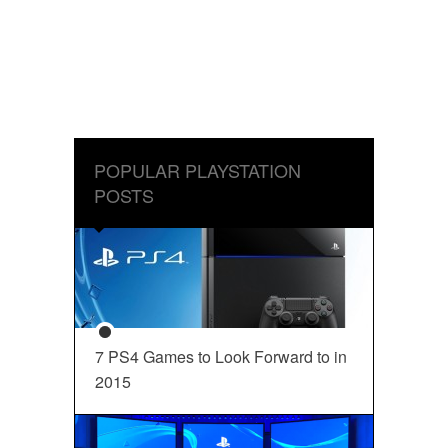
POPULAR PLAYSTATION
POSTS
7 PS4 Games to Look Forward to in
2015