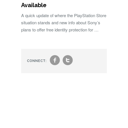
Available
A quick update of where the PlayStation Store
situation stands and new info about Sony’s
plans to offer free identity protection for …
f
t
CONNECT: