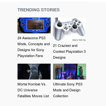
TRENDING STORIES
24 Awesome PS3
Mods, Concepts and
21 Craziest and
Designs for Sony
Coolest Playstation 3
Playstation Fans
Designs
Mortal Kombat Vs.
Ultimate Sony PS3
DC Universe
Mods and Design
Fatalities Moves List
Collection