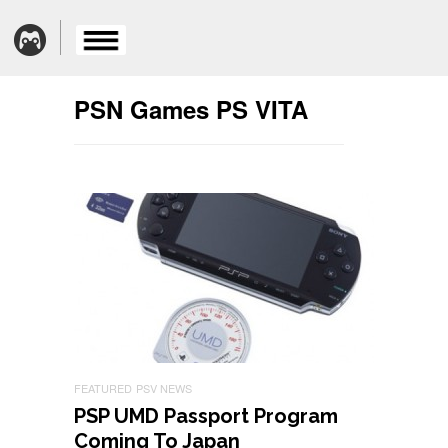
PSN Games PS VITA
FEATURED
PSV NEWS
PSP UMD Passport Program
Coming To Japan