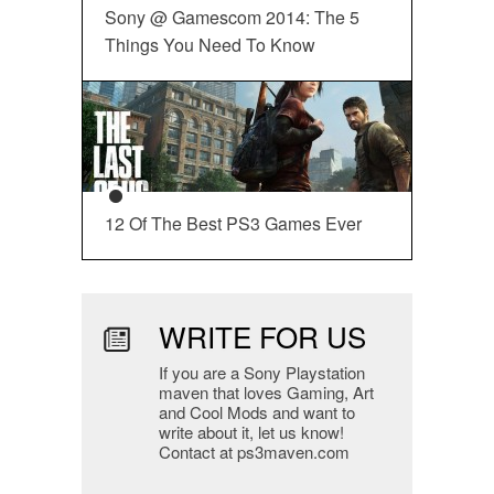
Sony @ Gamescom 2014: The 5
Things You Need To Know
12 Of The Best PS3 Games Ever
WRITE FOR US
If you are a Sony Playstation
maven that loves Gaming, Art
and Cool Mods and want to
write about it, let us know!
Contact at ps3maven.com