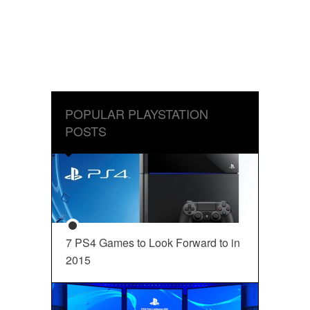
POPULAR PLAYSTATION
POSTS
7 PS4 Games to Look Forward to in
2015