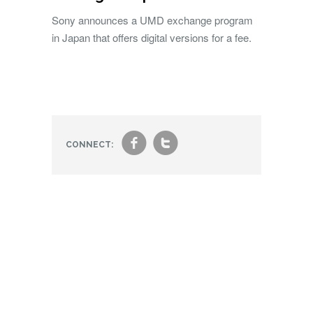
Sony announces a UMD exchange program
in Japan that offers digital versions for a fee.
f
t
CONNECT: