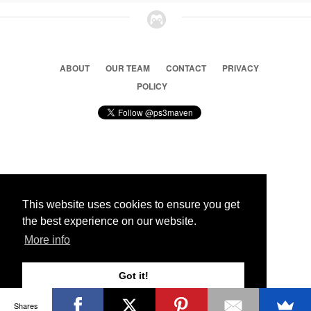
ABOUT
OUR TEAM
CONTACT
PRIVACY
POLICY
© 2026 Ps3 Maven. Magnet Information System LTD,
Inspired by users.
This website uses cookies to ensure you get
the best experience on our website.
Partners
More info
Got it!
Shares