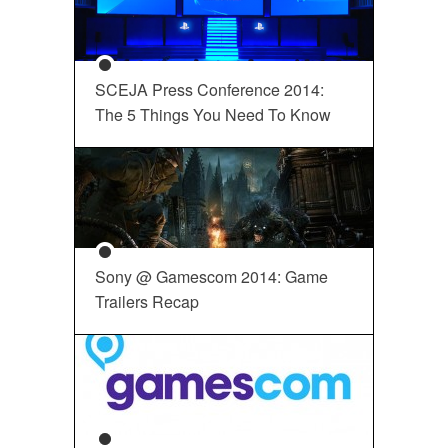
SCEJA Press Conference 2014:
The 5 Things You Need To Know
Sony @ Gamescom 2014: Game
Trailers Recap