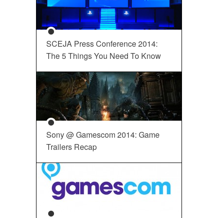
SCEJA Press Conference 2014:
The 5 Things You Need To Know
Sony @ Gamescom 2014: Game
Trailers Recap