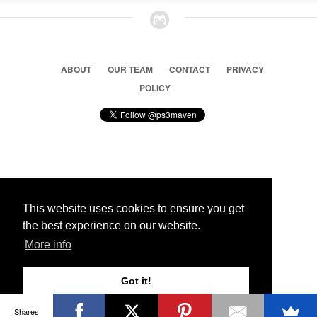
ABOUT
OUR TEAM
CONTACT
PRIVACY
POLICY
© 2026 Ps3 Maven. Magnet Information System LTD,
Inspired by users.
This website uses cookies to ensure you get
the best experience on our website.
Partners
More info
Got it!
Shares