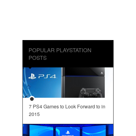
POPULAR PLAYSTATION
POSTS
7 PS4 Games to Look Forward to in
2015