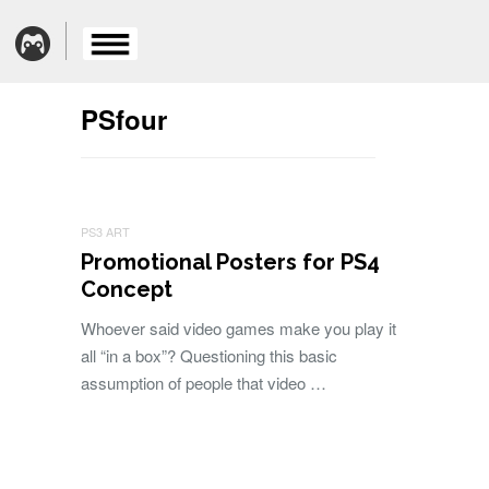
PSfour
PS3 ART
Promotional Posters for PS4
Concept
Whoever said video games make you play it
all “in a box”? Questioning this basic
assumption of people that video …