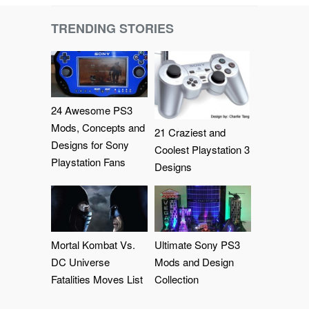
TRENDING STORIES
24 Awesome PS3
Mods, Concepts and
21 Craziest and
Designs for Sony
Coolest Playstation 3
Playstation Fans
Designs
Mortal Kombat Vs.
Ultimate Sony PS3
DC Universe
Mods and Design
Fatalities Moves List
Collection