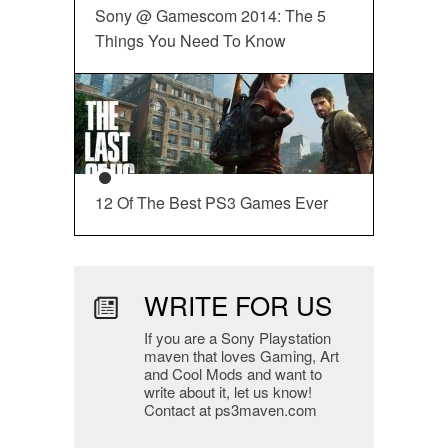
Sony @ Gamescom 2014: The 5
Things You Need To Know
12 Of The Best PS3 Games Ever
WRITE FOR US
If you are a Sony Playstation
maven that loves Gaming, Art
and Cool Mods and want to
write about it, let us know!
Contact at ps3maven.com