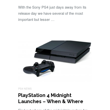
With the Sony PS4 just days away from its
release day we have several of the most
important but lesser …
PS4 NEWS
PlayStation 4 Midnight
Launches – When & Where