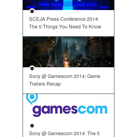
SCEJA Press Conference 2014:
The 5 Things You Need To Know
Sony @ Gamescom 2014: Game
Trailers Recap
Sony @ Gamescom 2014: The 5