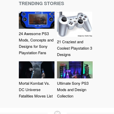
TRENDING STORIES
24 Awesome PS3
Mods, Concepts and
21 Craziest and
Designs for Sony
Coolest Playstation 3
Playstation Fans
Designs
Mortal Kombat Vs.
Ultimate Sony PS3
DC Universe
Mods and Design
Fatalities Moves List
Collection