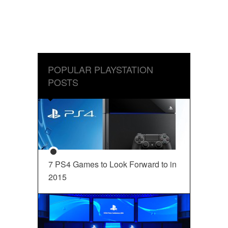
POPULAR PLAYSTATION
POSTS
7 PS4 Games to Look Forward to in
2015