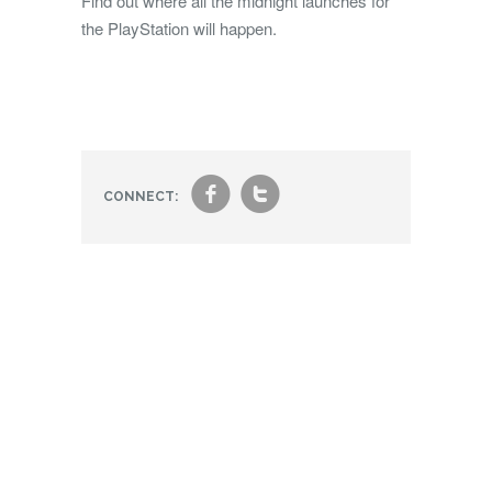
Find out where all the midnight launches for
the PlayStation will happen.
f
t
CONNECT: