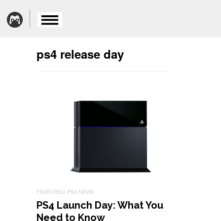
ps4 release day
FEATURED
PS4 NEWS
PS4 Launch Day: What You
Need to Know