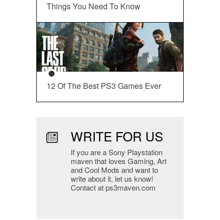
Things You Need To Know
12 Of The Best PS3 Games Ever
WRITE FOR US
If you are a Sony Playstation
maven that loves Gaming, Art
and Cool Mods and want to
write about it, let us know!
Contact at ps3maven.com