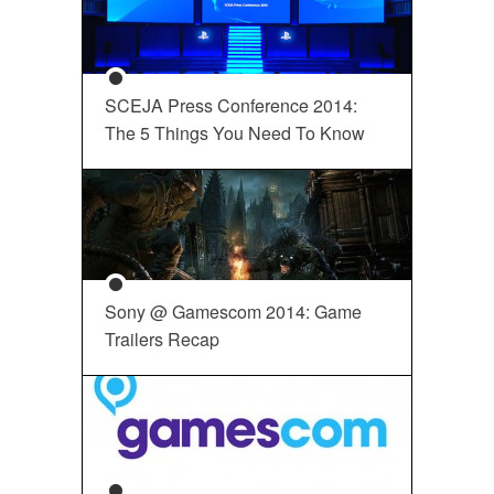
SCEJA Press Conference 2014:
The 5 Things You Need To Know
Sony @ Gamescom 2014: Game
Trailers Recap