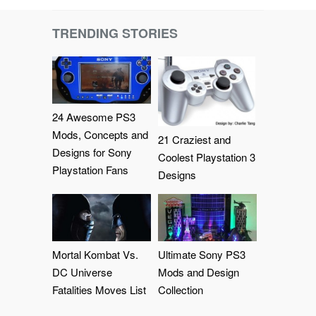
TRENDING STORIES
24 Awesome PS3
Mods, Concepts and
21 Craziest and
Designs for Sony
Coolest Playstation 3
Playstation Fans
Designs
Mortal Kombat Vs.
Ultimate Sony PS3
DC Universe
Mods and Design
Fatalities Moves List
Collection