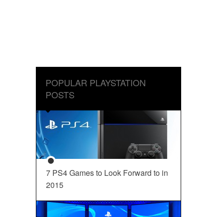
POPULAR PLAYSTATION
POSTS
7 PS4 Games to Look Forward to in
2015