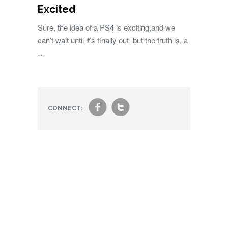
Excited
Sure, the idea of a PS4 is exciting,and we
can’t wait until it’s finally out, but the truth is, a
…
f
t
CONNECT: