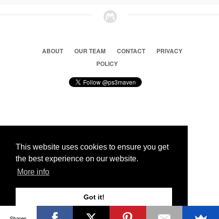
ABOUT
OUR TEAM
CONTACT
PRIVACY
POLICY
© 2026 Ps3 Maven. Magnet Information System LTD,
Inspired by users.
This website uses cookies to ensure you get
the best experience on our website.
Partners
More info
Got it!
Shares