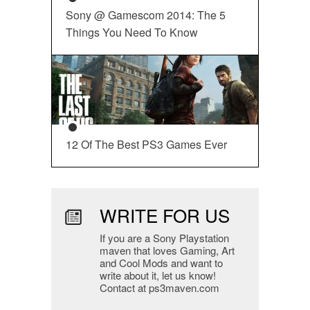
Sony @ Gamescom 2014: The 5
Things You Need To Know
12 Of The Best PS3 Games Ever
WRITE FOR US
If you are a Sony Playstation
maven that loves Gaming, Art
and Cool Mods and want to
write about it, let us know!
Contact at ps3maven.com