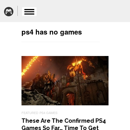
ps4 has no games
FEATURED
PS4 GAMES
These Are The Confirmed PS4
Games So Far… Time To Get