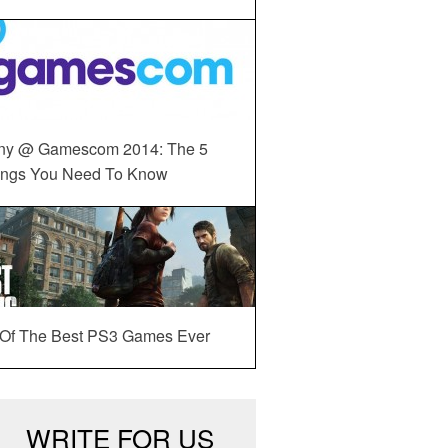
ny @ Gamescom 2014: The 5
ings You Need To Know
 Of The Best PS3 Games Ever
WRITE FOR US