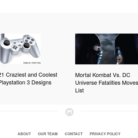
21 Craziest and Coolest
Mortal Kombat Vs. DC
Playstation 3 Designs
Universe Fatalities Move
List
ABOUT
OUR TEAM
CONTACT
PRIVACY POLICY