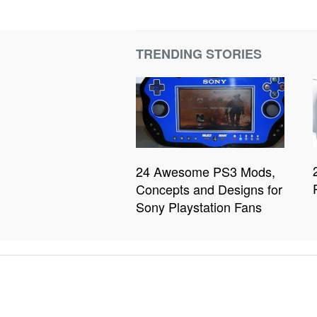
TRENDING STORIES
24 Awesome PS3 Mods,
Concepts and Designs for
Sony Playstation Fans