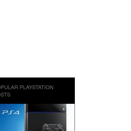
PULAR PLAYSTATION
STS