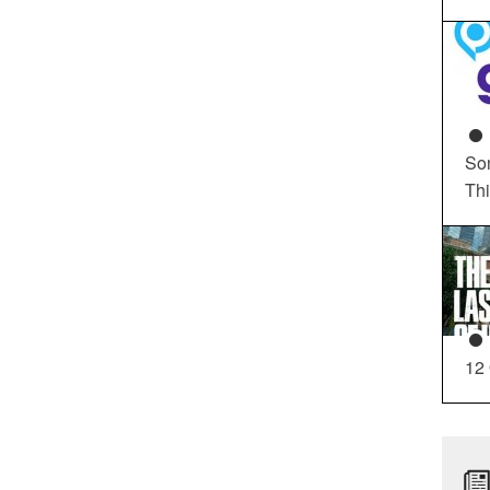
So
Th
12