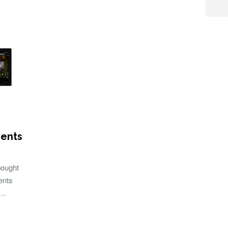
ments
ought
ents
 …