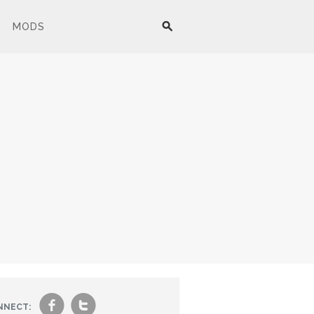
MODS
f
t
NNECT: