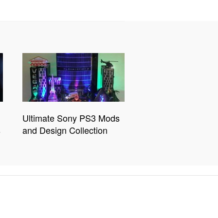
Ultimate Sony PS3 Mods
s
and Design Collection