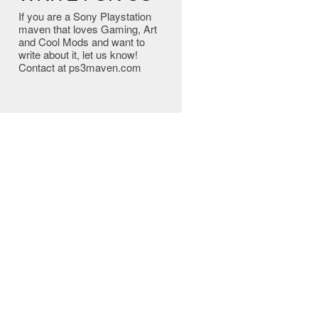
If you are a Sony Playstation
maven that loves Gaming, Art
and Cool Mods and want to
write about it, let us know!
Contact at ps3maven.com