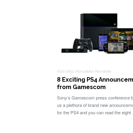
FEATURED
PS4 GAMES
PS4 NEWS
8 Exciting PS4 Announce
from Gamescom
Sony’s Gamescom press conference b
us a plethora of brand new announcem
for the PS4 and you can read the eight