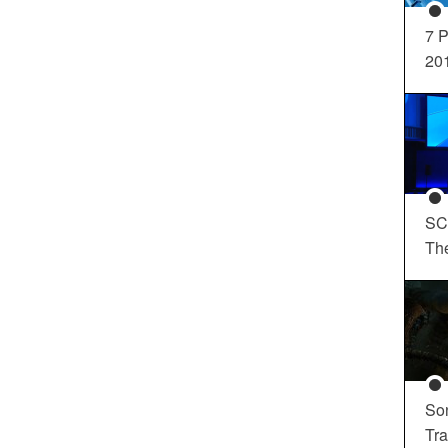
7 P
20
SC
Th
So
Tra