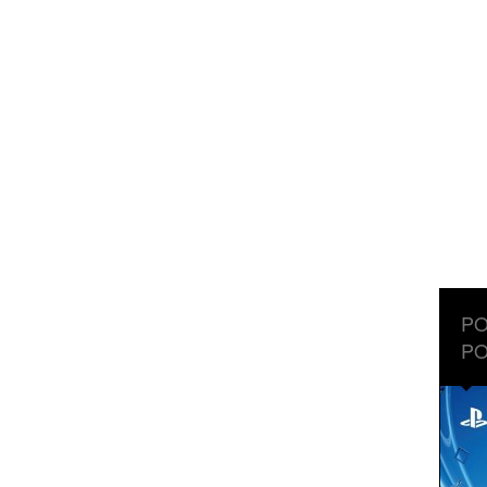
PO
PO