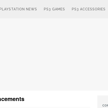
PLAYSTATION NEWS
PS3 GAMES
PS3 ACCESSORIES
ncements
CO