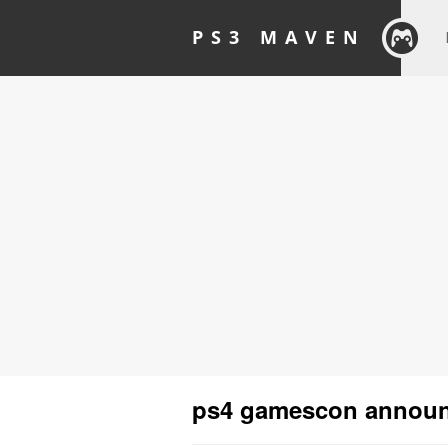
PS3 MAVEN
ps4 gamescon annou