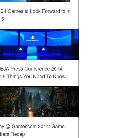
S4 Games to Look Forward to in
15
EJA Press Conference 2014:
e 5 Things You Need To Know
ny @ Gamescom 2014: Game
ilers Recap