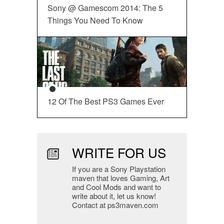
Sony @ Gamescom 2014: The 5
Things You Need To Know
12 Of The Best PS3 Games Ever
WRITE FOR US
If you are a Sony Playstation
maven that loves Gaming, Art
and Cool Mods and want to
write about it, let us know!
Contact at ps3maven.com