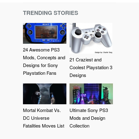
TRENDING STORIES
24 Awesome PS3
Mods, Concepts and
21 Craziest and
Designs for Sony
Coolest Playstation 3
Playstation Fans
Designs
Mortal Kombat Vs.
Ultimate Sony PS3
DC Universe
Mods and Design
Fatalities Moves List
Collection