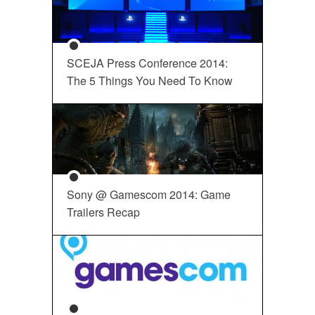
SCEJA Press Conference 2014:
The 5 Things You Need To Know
Sony @ Gamescom 2014: Game
Trailers Recap