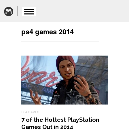
ps4 games 2014
PS4 GAMES
7 of the Hottest PlayStation
Games Out in 2014