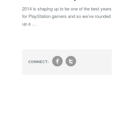
2014 is shaping up to be one of the best years
for PlayStation gamers and so we’ve rounded
up a …
f
t
CONNECT: