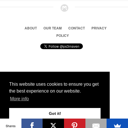
ABOUT
OUR TEAM
CONTACT
PRIVACY
POLICY
© 2026 Ps3 Maven. Magnet Information System LTD,
Inspired by users.
This website uses cookies to ensure you get
the best experience on our website.
Partners
More info
Got it!
Shares