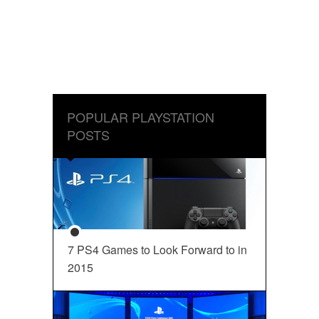
POPULAR PLAYSTATION
POSTS
7 PS4 Games to Look Forward to in
2015