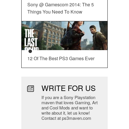
Sony @ Gamescom 2014: The 5
Things You Need To Know
12 Of The Best PS3 Games Ever
WRITE FOR US
If you are a Sony Playstation
maven that loves Gaming, Art
and Cool Mods and want to
write about it, let us know!
Contact at ps3maven.com