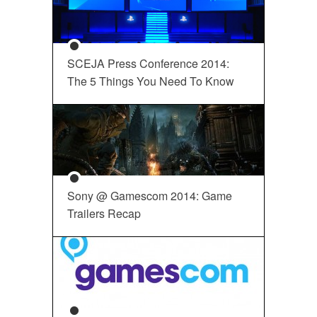
SCEJA Press Conference 2014:
The 5 Things You Need To Know
Sony @ Gamescom 2014: Game
Trailers Recap