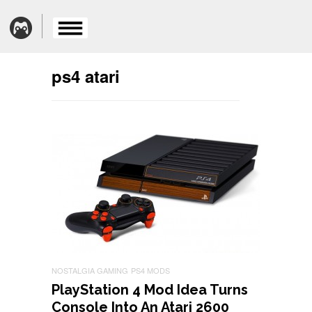
ps4 atari
NOSTALGIA GAMING
PS4 MODS
PlayStation 4 Mod Idea Turns
Console Into An Atari 2600