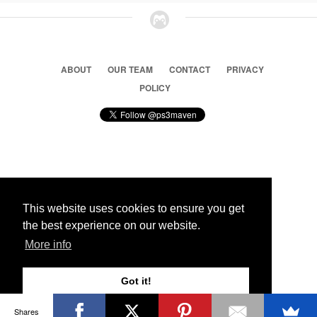
ABOUT
OUR TEAM
CONTACT
PRIVACY
POLICY
© 2026 Ps3 Maven. Magnet Information System LTD,
Inspired by users.
This website uses cookies to ensure you get
the best experience on our website.
Partners
More info
Got it!
Shares