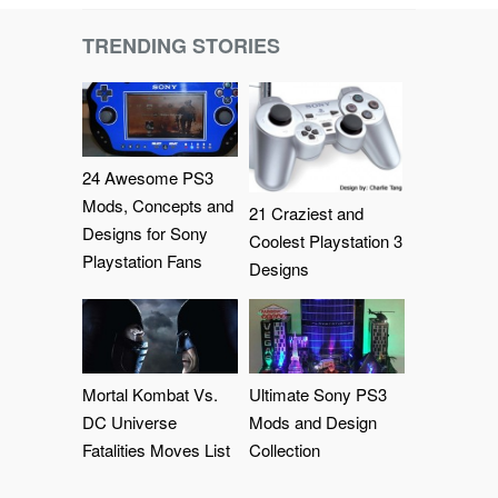
TRENDING STORIES
24 Awesome PS3
Mods, Concepts and
21 Craziest and
Designs for Sony
Coolest Playstation 3
Playstation Fans
Designs
Mortal Kombat Vs.
Ultimate Sony PS3
DC Universe
Mods and Design
Fatalities Moves List
Collection