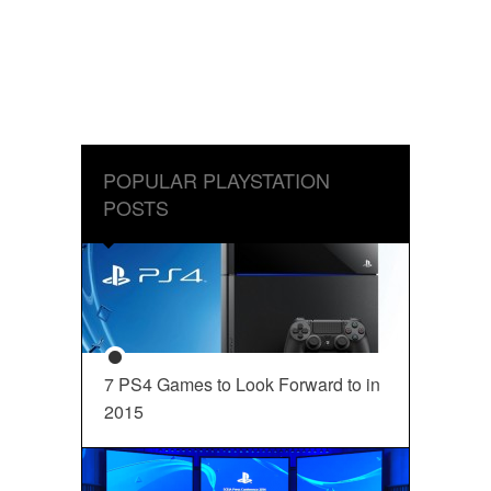
POPULAR PLAYSTATION
POSTS
7 PS4 Games to Look Forward to in
2015