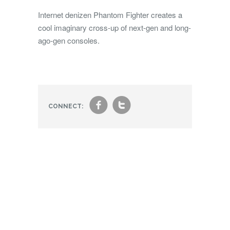
Internet denizen Phantom Fighter creates a
cool imaginary cross-up of next-gen and long-
ago-gen consoles.
f
t
CONNECT: