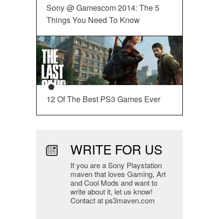
Sony @ Gamescom 2014: The 5
Things You Need To Know
12 Of The Best PS3 Games Ever
WRITE FOR US
If you are a Sony Playstation
maven that loves Gaming, Art
and Cool Mods and want to
write about it, let us know!
Contact at ps3maven.com