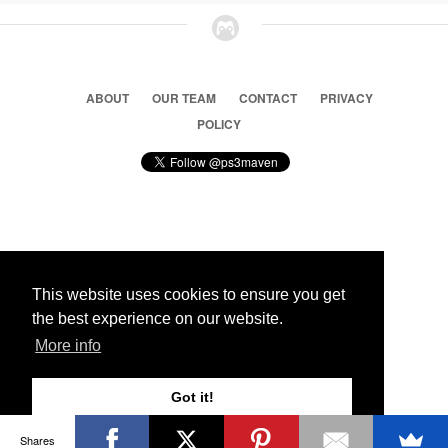
ABOUT
OUR TEAM
CONTACT
PRIVACY
POLICY
© 2026 Ps3 Maven. Magnet Information System LTD,
Inspired by users.
This website uses cookies to ensure you get
the best experience on our website.
Partners
More info
Got it!
Shares