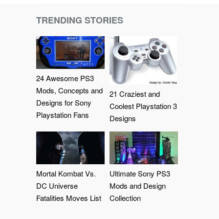
TRENDING STORIES
24 Awesome PS3
Mods, Concepts and
21 Craziest and
Designs for Sony
Coolest Playstation 3
Playstation Fans
Designs
Mortal Kombat Vs.
Ultimate Sony PS3
DC Universe
Mods and Design
Fatalities Moves List
Collection