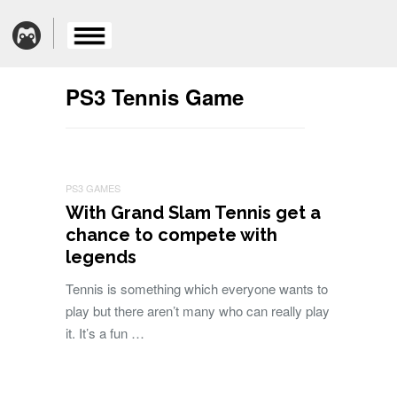
PS3 Tennis Game
PS3 GAMES
With Grand Slam Tennis get a
chance to compete with
legends
Tennis is something which everyone wants to
play but there aren’t many who can really play
it. It’s a fun …