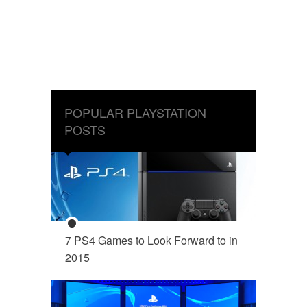
POPULAR PLAYSTATION
POSTS
7 PS4 Games to Look Forward to in
2015