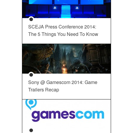
SCEJA Press Conference 2014:
The 5 Things You Need To Know
Sony @ Gamescom 2014: Game
Trailers Recap