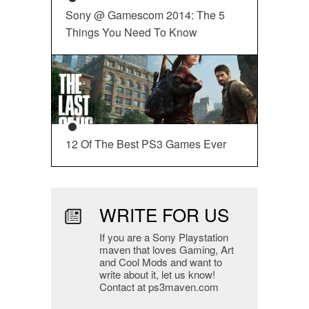
Sony @ Gamescom 2014: The 5
Things You Need To Know
12 Of The Best PS3 Games Ever
WRITE FOR US
If you are a Sony Playstation
maven that loves Gaming, Art
and Cool Mods and want to
write about it, let us know!
Contact at ps3maven.com