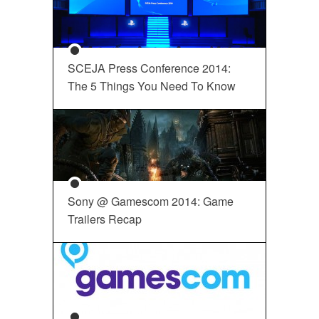
SCEJA Press Conference 2014:
The 5 Things You Need To Know
Sony @ Gamescom 2014: Game
Trailers Recap