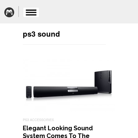
ps3 sound
PS3 ACCESSORIES
Elegant Looking Sound
System Comes To The