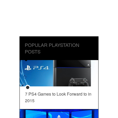
POPULAR PLAYSTATION
POSTS
7 PS4 Games to Look Forward to in
2015