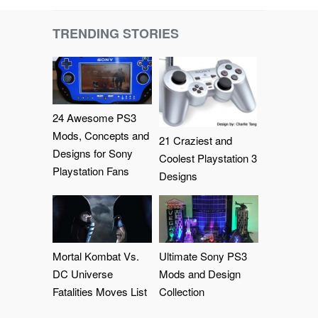
TRENDING STORIES
24 Awesome PS3
Mods, Concepts and
21 Craziest and
Designs for Sony
Coolest Playstation 3
Playstation Fans
Designs
Mortal Kombat Vs.
Ultimate Sony PS3
DC Universe
Mods and Design
Fatalities Moves List
Collection