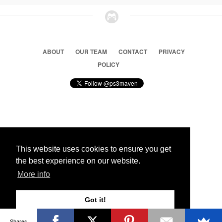
ABOUT
OUR TEAM
CONTACT
PRIVACY
POLICY
© 2026 Ps3 Maven. Magnet Information System LTD,
Inspired by users.
This website uses cookies to ensure you get
the best experience on our website.
Partners
More info
Got it!
Shares