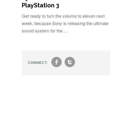
PlayStation 3
Get ready to turn the volume to eleven next
week, because Sony is releasing the ultimate
sound system for the …
f
t
CONNECT: