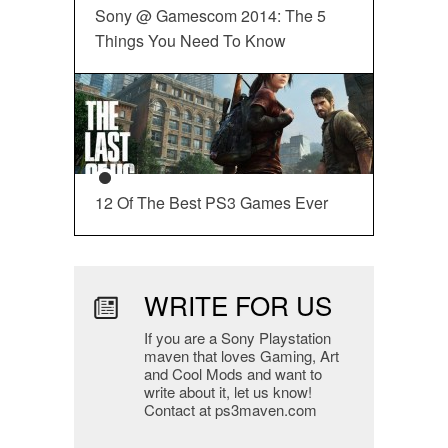
Sony @ Gamescom 2014: The 5
Things You Need To Know
12 Of The Best PS3 Games Ever
WRITE FOR US
If you are a Sony Playstation
maven that loves Gaming, Art
and Cool Mods and want to
write about it, let us know!
Contact at ps3maven.com