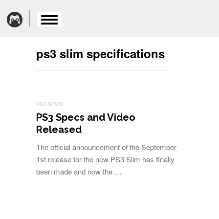
ps3 slim specifications
PS3 NEWS
PS3 Specs and Video
Released
The official announcement of the September
1st release for the new PS3 Slim has finally
been made and now the …