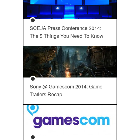
SCEJA Press Conference 2014:
The 5 Things You Need To Know
Sony @ Gamescom 2014: Game
Trailers Recap