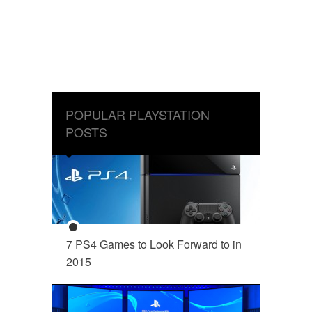
POPULAR PLAYSTATION
POSTS
7 PS4 Games to Look Forward to in
2015