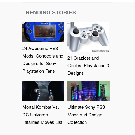
TRENDING STORIES
24 Awesome PS3
Mods, Concepts and
21 Craziest and
Designs for Sony
Coolest Playstation 3
Playstation Fans
Designs
Mortal Kombat Vs.
Ultimate Sony PS3
DC Universe
Mods and Design
Fatalities Moves List
Collection