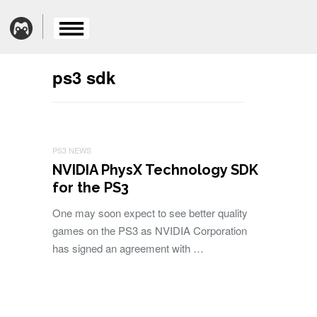
ps3 sdk
PS3 NEWS
NVIDIA PhysX Technology SDK
for the PS3
One may soon expect to see better quality
games on the PS3 as NVIDIA Corporation
has signed an agreement with …