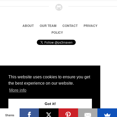
ABOUT
OUR TEAM
CONTACT
PRIVACY
POLICY
© 2026 Ps3 Maven. Magnet Information System LTD,
Inspired by users.
This website uses cookies to ensure you get
the best experience on our website.
Partners
More info
Got it!
Shares