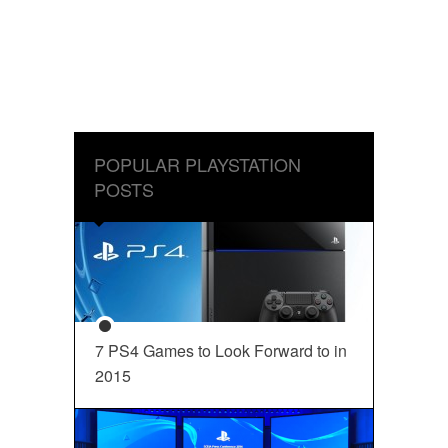
POPULAR PLAYSTATION
POSTS
7 PS4 Games to Look Forward to in
2015