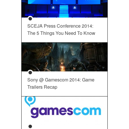
SCEJA Press Conference 2014:
The 5 Things You Need To Know
Sony @ Gamescom 2014: Game
Trailers Recap