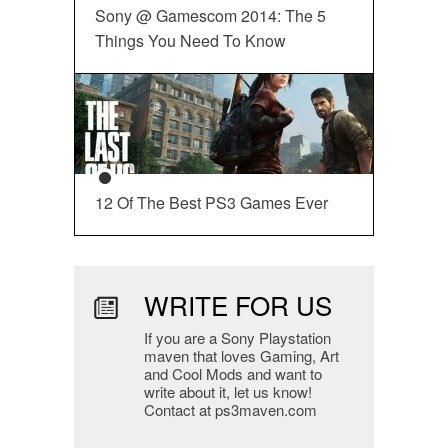
Sony @ Gamescom 2014: The 5
Things You Need To Know
12 Of The Best PS3 Games Ever
WRITE FOR US
If you are a Sony Playstation
maven that loves Gaming, Art
and Cool Mods and want to
write about it, let us know!
Contact at ps3maven.com