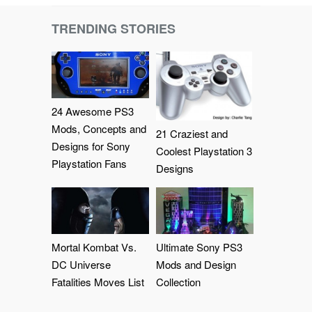
TRENDING STORIES
24 Awesome PS3
Mods, Concepts and
21 Craziest and
Designs for Sony
Coolest Playstation 3
Playstation Fans
Designs
Mortal Kombat Vs.
Ultimate Sony PS3
DC Universe
Mods and Design
Fatalities Moves List
Collection