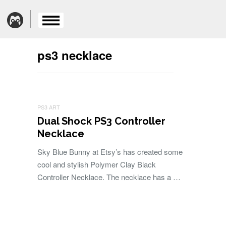
ps3 necklace
PS3 ART
Dual Shock PS3 Controller
Necklace
Sky Blue Bunny at Etsy’s has created some
cool and stylish Polymer Clay Black
Controller Necklace. The necklace has a …