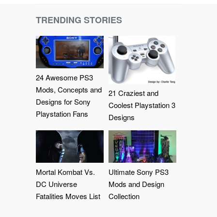
TRENDING STORIES
24 Awesome PS3
Mods, Concepts and
21 Craziest and
Designs for Sony
Coolest Playstation 3
Playstation Fans
Designs
Mortal Kombat Vs.
Ultimate Sony PS3
DC Universe
Mods and Design
Fatalities Moves List
Collection