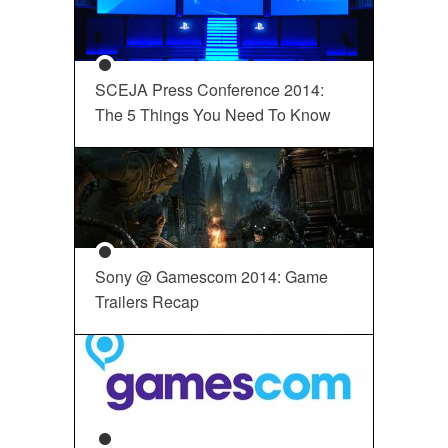
SCEJA Press Conference 2014:
The 5 Things You Need To Know
Sony @ Gamescom 2014: Game
Trailers Recap