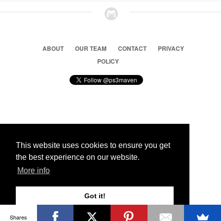
ABOUT
OUR TEAM
CONTACT
PRIVACY
POLICY
© 2026 Ps3 Maven. Magnet Information System LTD,
Inspired by users.
This website uses cookies to ensure you get
the best experience on our website.
Partners
More info
Got it!
Shares