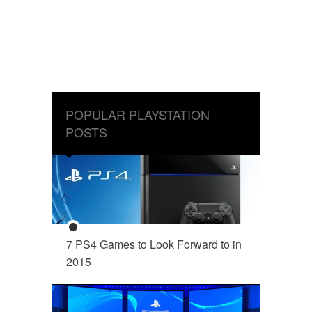
POPULAR PLAYSTATION
POSTS
7 PS4 Games to Look Forward to in
2015