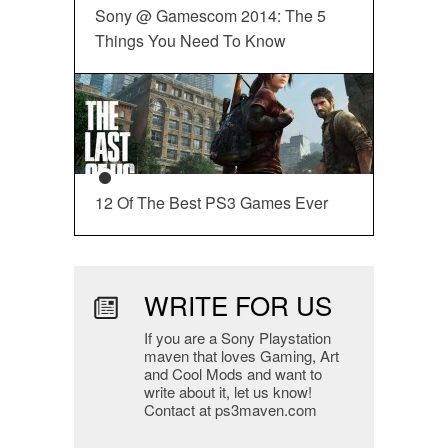
Sony @ Gamescom 2014: The 5
Things You Need To Know
12 Of The Best PS3 Games Ever
WRITE FOR US
If you are a Sony Playstation
maven that loves Gaming, Art
and Cool Mods and want to
write about it, let us know!
Contact at ps3maven.com