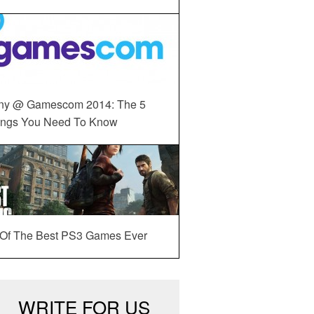
ny @ Gamescom 2014: The 5
ings You Need To Know
 Of The Best PS3 Games Ever
WRITE FOR US