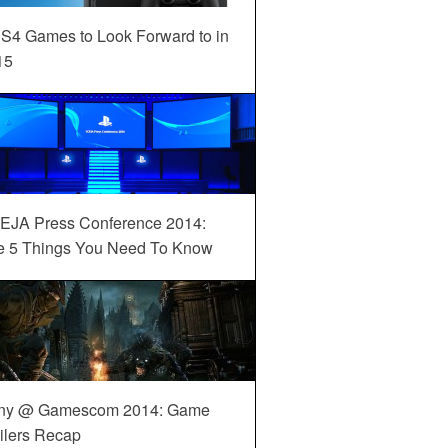
S4 Games to Look Forward to in
15
EJA Press Conference 2014:
e 5 Things You Need To Know
ny @ Gamescom 2014: Game
ilers Recap