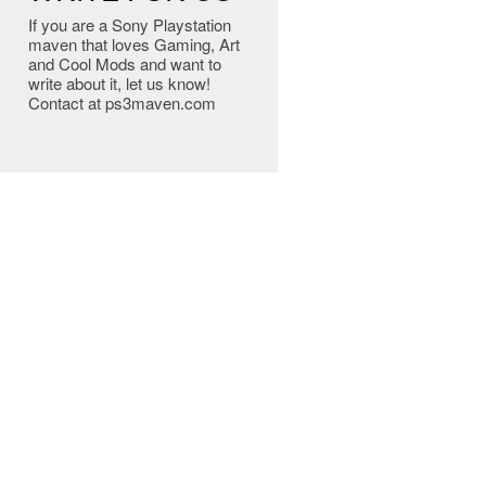
If you are a Sony Playstation
maven that loves Gaming, Art
and Cool Mods and want to
write about it, let us know!
Contact at ps3maven.com