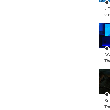
7 P
20
SC
Th
So
Tra