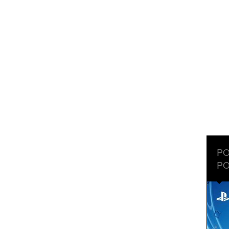
PO
PO