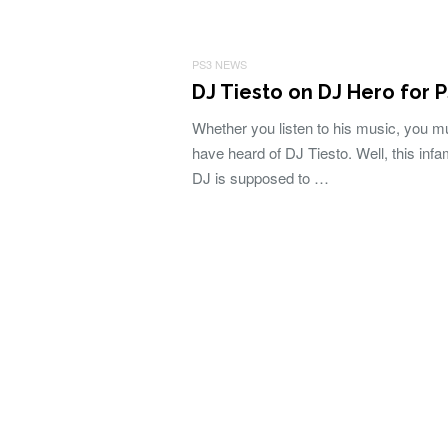
PS3 NEWS
DJ Tiesto on DJ Hero for 
Whether you listen to his music, you m
have heard of DJ Tiesto. Well, this inf
DJ is supposed to …