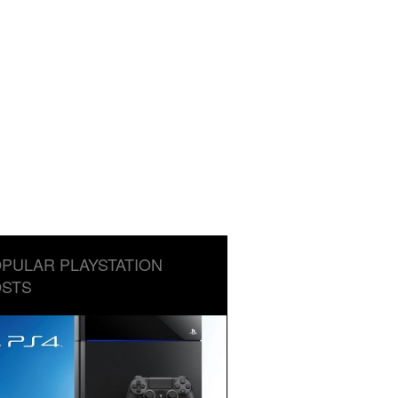
PULAR PLAYSTATION
STS