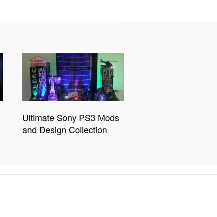
Ultimate Sony PS3 Mods
s
and Design Collection