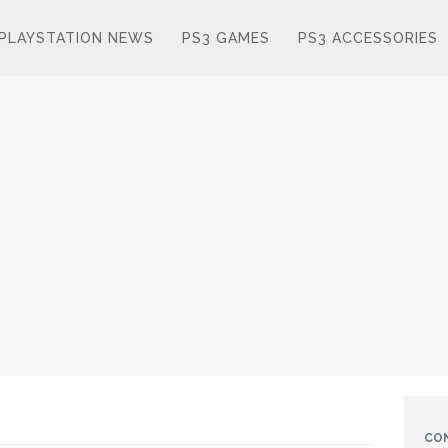
PLAYSTATION NEWS
PS3 GAMES
PS3 ACCESSORIES
CO