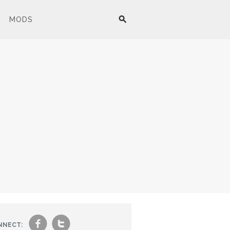
MODS
f
t
NNECT: