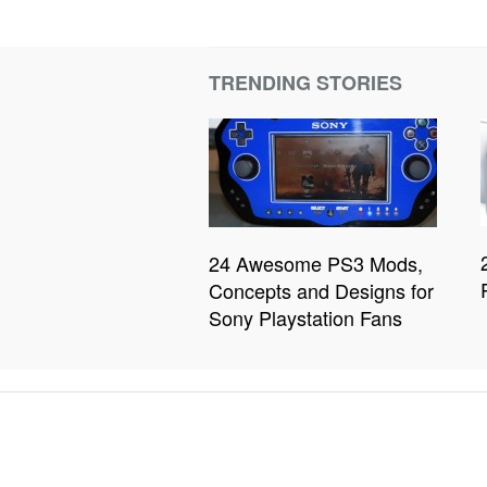
TRENDING STORIES
24 Awesome PS3 Mods,
Concepts and Designs for
Sony Playstation Fans