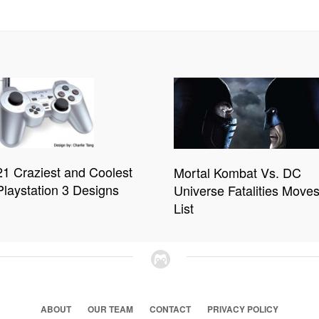
21 Craziest and Coolest
Mortal Kombat Vs. DC
Playstation 3 Designs
Universe Fatalities Move
List
ABOUT
OUR TEAM
CONTACT
PRIVACY POLICY