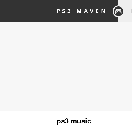
PS3 MAVEN
ps3 music