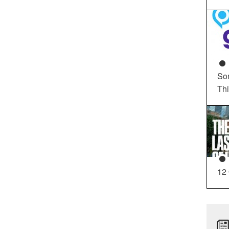
So
Th
12