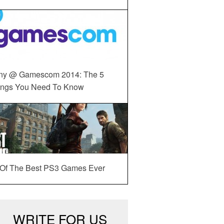
ny @ Gamescom 2014: The 5
ings You Need To Know
 Of The Best PS3 Games Ever
WRITE FOR US