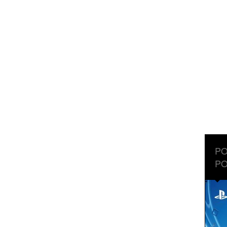
PO
PO