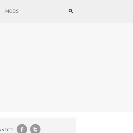
MODS
f
t
NNECT: