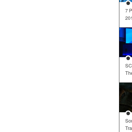
7 P
20
SC
Th
So
Tra