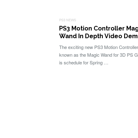
PS3 NEWS
PS3 Motion Controller Mag
Wand In Depth Video De
The exciting new PS3 Motion Controller
known as the Magic Wand for 3D PS 
is schedule for Spring …