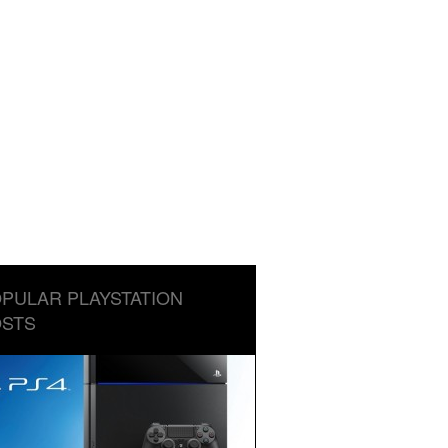
PULAR PLAYSTATION
STS