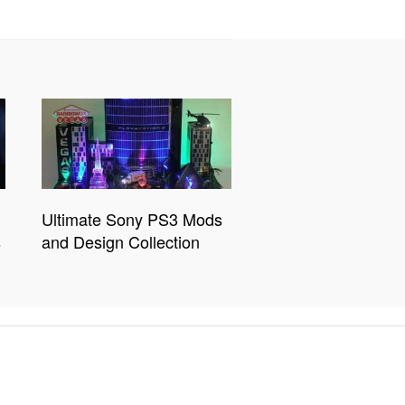
Ultimate Sony PS3 Mods
s
and Design Collection