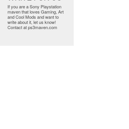
If you are a Sony Playstation
maven that loves Gaming, Art
and Cool Mods and want to
write about it, let us know!
Contact at ps3maven.com