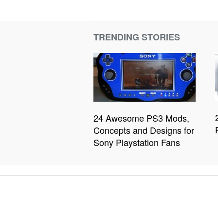
TRENDING STORIES
24 Awesome PS3 Mods,
Concepts and Designs for
Sony Playstation Fans