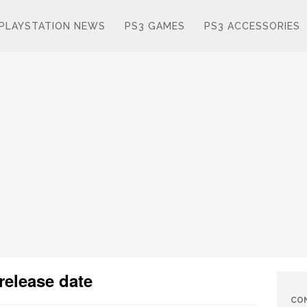
PLAYSTATION NEWS
PS3 GAMES
PS3 ACCESSORIES
release date
CO