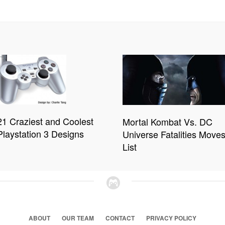
21 Craziest and Coolest
Mortal Kombat Vs. DC
Playstation 3 Designs
Universe Fatalities Move
List
ABOUT
OUR TEAM
CONTACT
PRIVACY POLICY