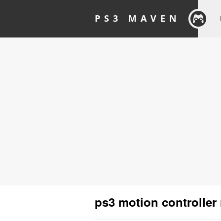
PS3 MAVEN
ps3 motion controller 