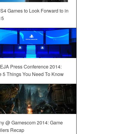
S4 Games to Look Forward to in
15
EJA Press Conference 2014:
e 5 Things You Need To Know
ny @ Gamescom 2014: Game
ilers Recap