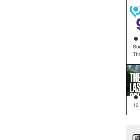
So
Th
12