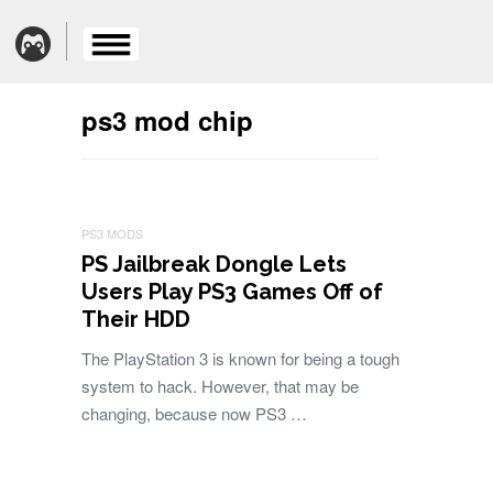
ps3 mod chip
PS3 MODS
PS Jailbreak Dongle Lets
Users Play PS3 Games Off of
Their HDD
The PlayStation 3 is known for being a tough
system to hack. However, that may be
changing, because now PS3 …