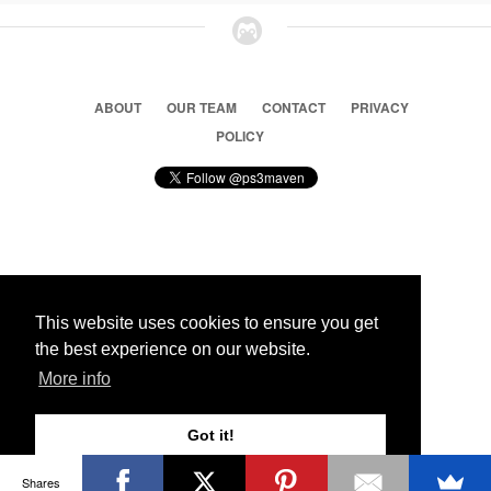
ABOUT
OUR TEAM
CONTACT
PRIVACY
POLICY
© 2026 Ps3 Maven. Magnet Information System LTD,
Inspired by users.
This website uses cookies to ensure you get
the best experience on our website.
Partners
More info
Got it!
Shares