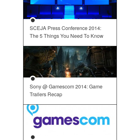
SCEJA Press Conference 2014:
The 5 Things You Need To Know
Sony @ Gamescom 2014: Game
Trailers Recap