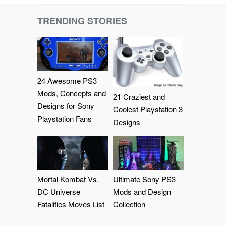
TRENDING STORIES
24 Awesome PS3
Mods, Concepts and
21 Craziest and
Designs for Sony
Coolest Playstation 3
Playstation Fans
Designs
Mortal Kombat Vs.
Ultimate Sony PS3
DC Universe
Mods and Design
Fatalities Moves List
Collection