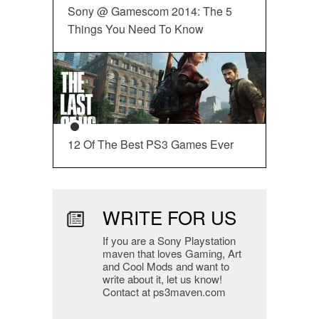
Sony @ Gamescom 2014: The 5
Things You Need To Know
12 Of The Best PS3 Games Ever
WRITE FOR US
If you are a Sony Playstation
maven that loves Gaming, Art
and Cool Mods and want to
write about it, let us know!
Contact at ps3maven.com