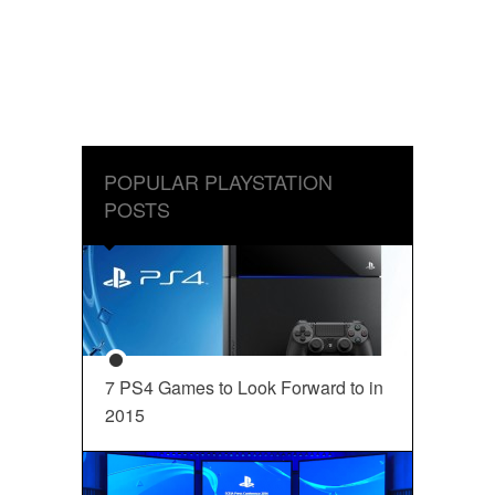
POPULAR PLAYSTATION
POSTS
7 PS4 Games to Look Forward to in
2015