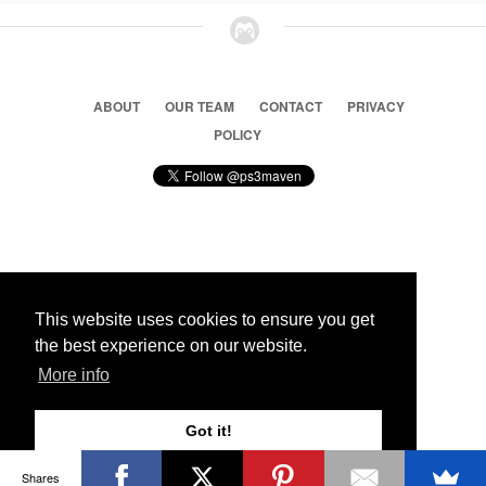
ABOUT
OUR TEAM
CONTACT
PRIVACY
POLICY
© 2026 Ps3 Maven. Magnet Information System LTD,
Inspired by users.
This website uses cookies to ensure you get
the best experience on our website.
Partners
More info
Got it!
Shares