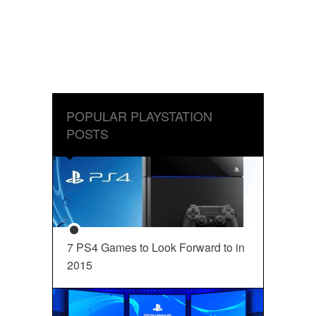
POPULAR PLAYSTATION
POSTS
7 PS4 Games to Look Forward to in
2015