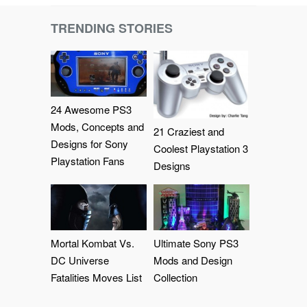
TRENDING STORIES
24 Awesome PS3
Mods, Concepts and
21 Craziest and
Designs for Sony
Coolest Playstation 3
Playstation Fans
Designs
Mortal Kombat Vs.
Ultimate Sony PS3
DC Universe
Mods and Design
Fatalities Moves List
Collection