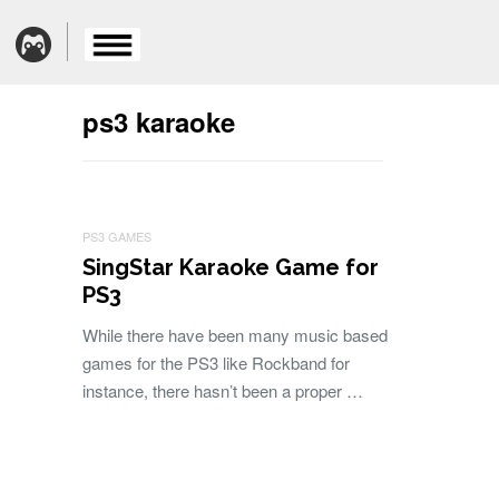
ps3 karaoke
PS3 GAMES
SingStar Karaoke Game for
PS3
While there have been many music based
games for the PS3 like Rockband for
instance, there hasn’t been a proper …