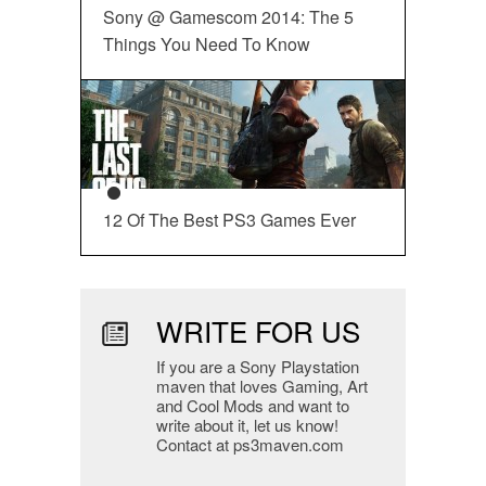
Sony @ Gamescom 2014: The 5
Things You Need To Know
12 Of The Best PS3 Games Ever
WRITE FOR US
If you are a Sony Playstation
maven that loves Gaming, Art
and Cool Mods and want to
write about it, let us know!
Contact at ps3maven.com