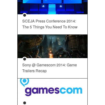
SCEJA Press Conference 2014:
The 5 Things You Need To Know
Sony @ Gamescom 2014: Game
Trailers Recap