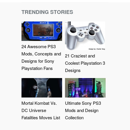
TRENDING STORIES
24 Awesome PS3
Mods, Concepts and
21 Craziest and
Designs for Sony
Coolest Playstation 3
Playstation Fans
Designs
Mortal Kombat Vs.
Ultimate Sony PS3
DC Universe
Mods and Design
Fatalities Moves List
Collection