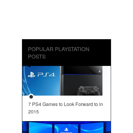
POPULAR PLAYSTATION
POSTS
7 PS4 Games to Look Forward to in
2015