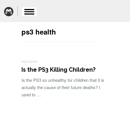
ps3 health
PS3 NEWS
Is the PS3 Killing Children?
Is the PS3 so unhealthy for children that it is
actually the cause of their future deaths? I
used to …