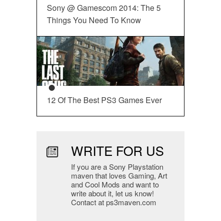
Sony @ Gamescom 2014: The 5
Things You Need To Know
12 Of The Best PS3 Games Ever
WRITE FOR US
If you are a Sony Playstation
maven that loves Gaming, Art
and Cool Mods and want to
write about it, let us know!
Contact at ps3maven.com