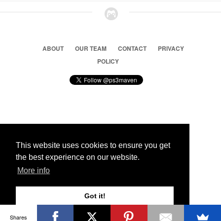
ABOUT
OUR TEAM
CONTACT
PRIVACY
POLICY
© 2026 Ps3 Maven. Magnet Information System LTD,
Inspired by users.
This website uses cookies to ensure you get
the best experience on our website.
Partners
More info
Got it!
Shares