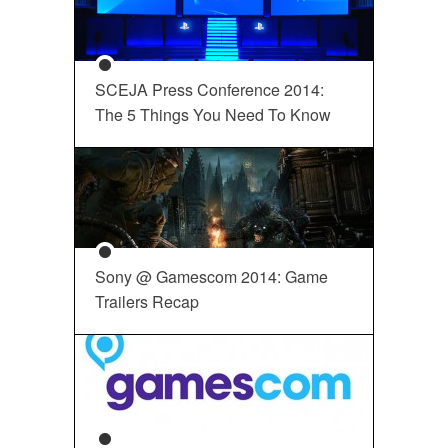
SCEJA Press Conference 2014:
The 5 Things You Need To Know
Sony @ Gamescom 2014: Game
Trailers Recap