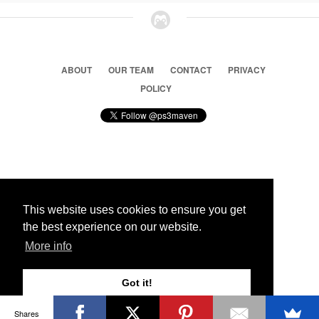
ABOUT
OUR TEAM
CONTACT
PRIVACY
POLICY
© 2026 Ps3 Maven. Magnet Information System LTD,
Inspired by users.
This website uses cookies to ensure you get
the best experience on our website.
Partners
More info
Got it!
Shares