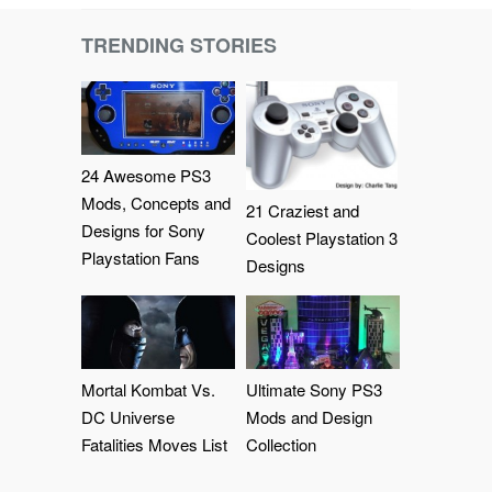
TRENDING STORIES
24 Awesome PS3
Mods, Concepts and
21 Craziest and
Designs for Sony
Coolest Playstation 3
Playstation Fans
Designs
Mortal Kombat Vs.
Ultimate Sony PS3
DC Universe
Mods and Design
Fatalities Moves List
Collection