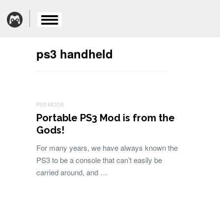
ps3 handheld
PS3 MODS
Portable PS3 Mod is from the
Gods!
For many years, we have always known the
PS3 to be a console that can’t easily be
carried around, and …