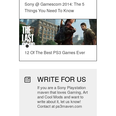
Sony @ Gamescom 2014: The 5
Things You Need To Know
12 Of The Best PS3 Games Ever
WRITE FOR US
If you are a Sony Playstation
maven that loves Gaming, Art
and Cool Mods and want to
write about it, let us know!
Contact at ps3maven.com