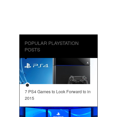
POPULAR PLAYSTATION
POSTS
7 PS4 Games to Look Forward to in
2015