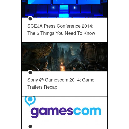
SCEJA Press Conference 2014:
The 5 Things You Need To Know
Sony @ Gamescom 2014: Game
Trailers Recap