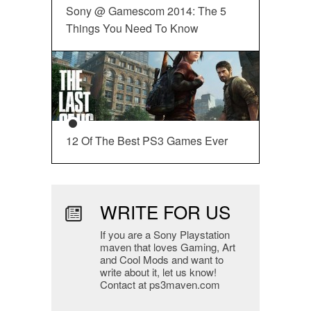
Sony @ Gamescom 2014: The 5
Things You Need To Know
12 Of The Best PS3 Games Ever
WRITE FOR US
If you are a Sony Playstation
maven that loves Gaming, Art
and Cool Mods and want to
write about it, let us know!
Contact at ps3maven.com