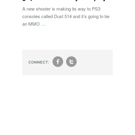
A new shooter is making its way to PS3
consoles called Dust 514 and it’s going to be
an MMO …
f
t
CONNECT: