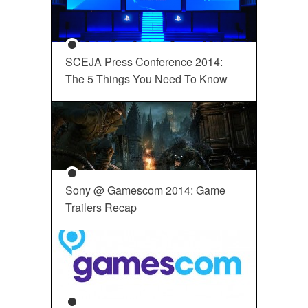
SCEJA Press Conference 2014:
The 5 Things You Need To Know
Sony @ Gamescom 2014: Game
Trailers Recap