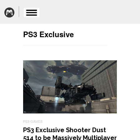
PS3 Exclusive
PS3 GAMES
PS3 Exclusive Shooter Dust
514 to be Massively Multiplayer