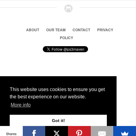
ABOUT
OUR TEAM
CONTACT
PRIVACY
POLICY
© 2026 Ps3 Maven. Magnet Information System LTD,
Inspired by users.
This website uses cookies to ensure you get
the best experience on our website.
Partners
More info
Got it!
Shares