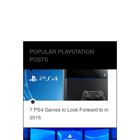
POPULAR PLAYSTATION
POSTS
7 PS4 Games to Look Forward to in
2015