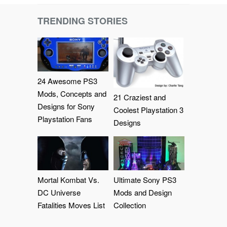
TRENDING STORIES
24 Awesome PS3
Mods, Concepts and
21 Craziest and
Designs for Sony
Coolest Playstation 3
Playstation Fans
Designs
Mortal Kombat Vs.
Ultimate Sony PS3
DC Universe
Mods and Design
Fatalities Moves List
Collection