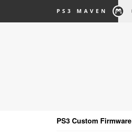
PS3 MAVEN
PS3 Custom Firmware