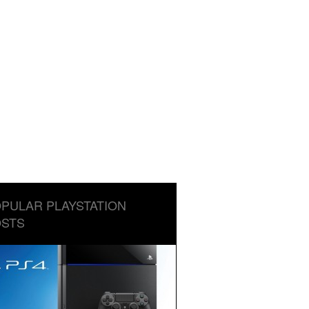
PULAR PLAYSTATION
STS