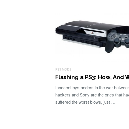
PS3 MODS
Flashing a PS3: How, And 
Innocent bystanders in the war betwee
hackers and Sony are the ones that ha
suffered the worst blows, just …