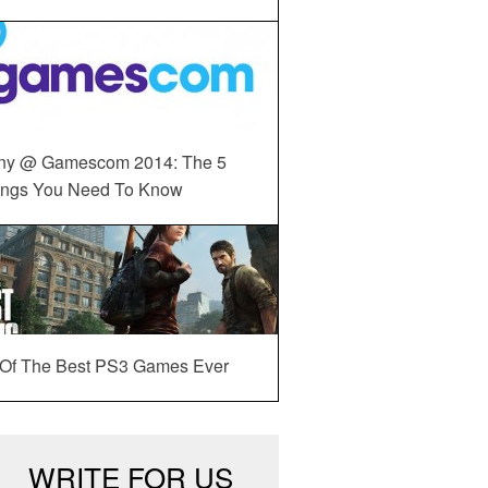
ny @ Gamescom 2014: The 5
ings You Need To Know
 Of The Best PS3 Games Ever
WRITE FOR US