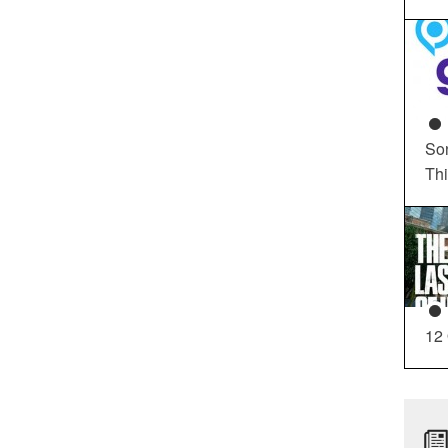
So
Th
12