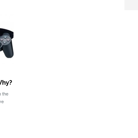
Why?
n the
ve