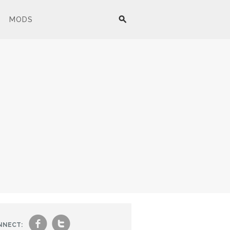
MODS
f
t
NNECT: