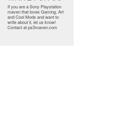
If you are a Sony Playstation
maven that loves Gaming, Art
and Cool Mods and want to
write about it, let us know!
Contact at ps3maven.com