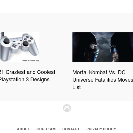
21 Craziest and Coolest
Mortal Kombat Vs. DC
Playstation 3 Designs
Universe Fatalities Move
List
ABOUT
OUR TEAM
CONTACT
PRIVACY POLICY