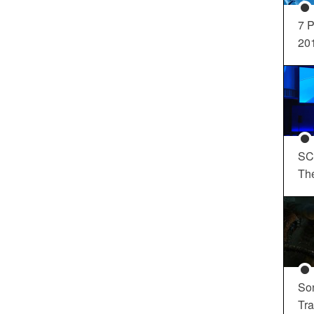
7 P
20
SC
Th
So
Tra