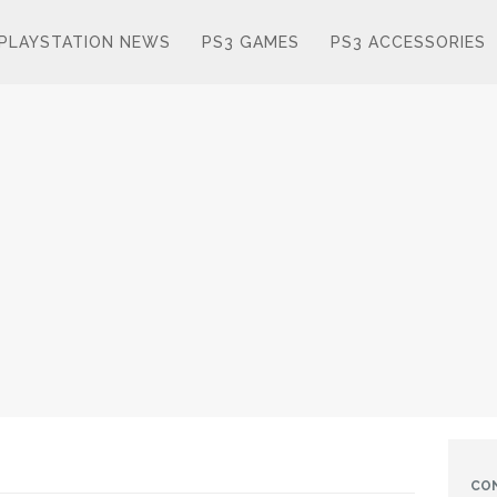
PLAYSTATION NEWS
PS3 GAMES
PS3 ACCESSORIES
CO