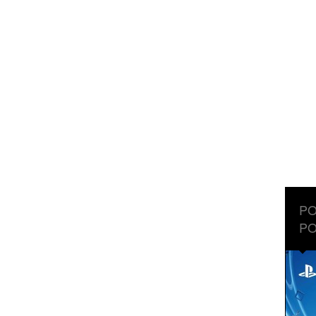
PO
PO