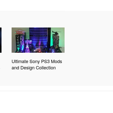
Ultimate Sony PS3 Mods
s
and Design Collection