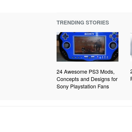
TRENDING STORIES
24 Awesome PS3 Mods,
Concepts and Designs for
Sony Playstation Fans