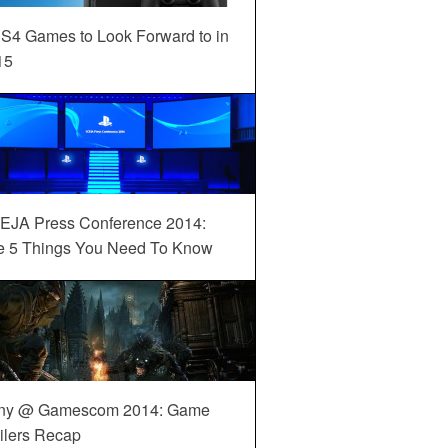
S4 Games to Look Forward to in
15
EJA Press Conference 2014:
e 5 Things You Need To Know
ny @ Gamescom 2014: Game
ilers Recap