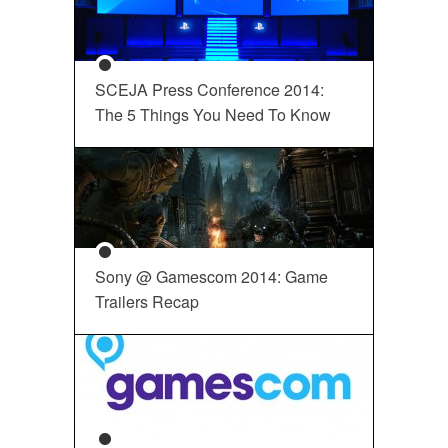
SCEJA Press Conference 2014:
The 5 Things You Need To Know
Sony @ Gamescom 2014: Game
Trailers Recap