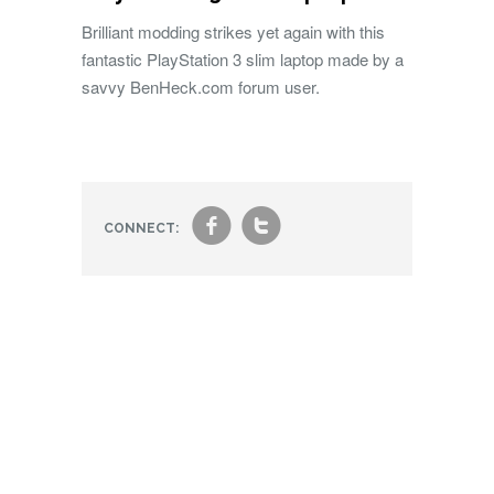
Brilliant modding strikes yet again with this
fantastic PlayStation 3 slim laptop made by a
savvy BenHeck.com forum user.
f
t
CONNECT: