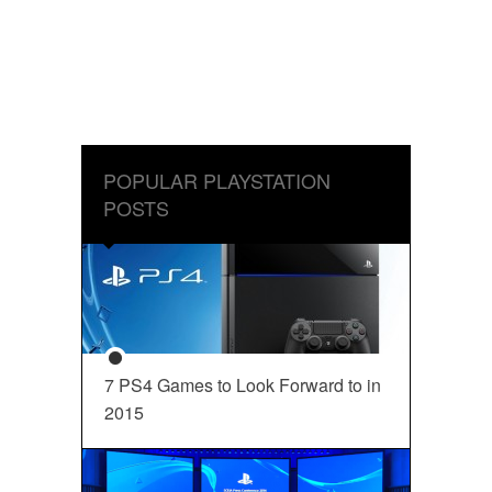
POPULAR PLAYSTATION
POSTS
7 PS4 Games to Look Forward to in
2015