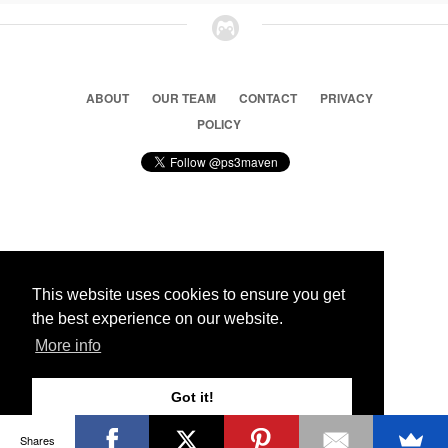
ABOUT
OUR TEAM
CONTACT
PRIVACY
POLICY
© 2026 Ps3 Maven. Magnet Information System LTD,
Inspired by users.
This website uses cookies to ensure you get
the best experience on our website.
Partners
More info
Got it!
Shares