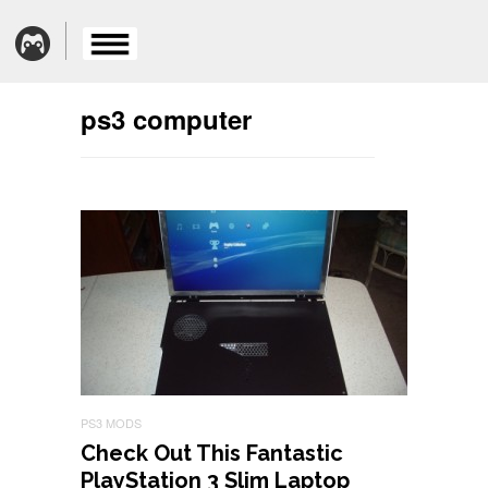
ps3 computer
PS3 MODS
Check Out This Fantastic
PlayStation 3 Slim Laptop