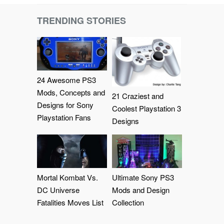
TRENDING STORIES
24 Awesome PS3
Mods, Concepts and
21 Craziest and
Designs for Sony
Coolest Playstation 3
Playstation Fans
Designs
Mortal Kombat Vs.
Ultimate Sony PS3
DC Universe
Mods and Design
Fatalities Moves List
Collection