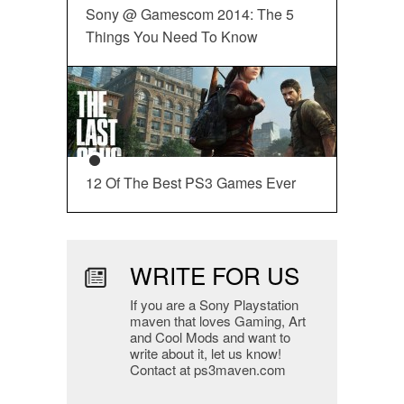
Sony @ Gamescom 2014: The 5
Things You Need To Know
12 Of The Best PS3 Games Ever
WRITE FOR US
If you are a Sony Playstation
maven that loves Gaming, Art
and Cool Mods and want to
write about it, let us know!
Contact at ps3maven.com