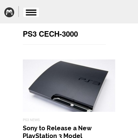
PS3 CECH-3000
PS3 NEWS
Sony to Release a New
PlayStation 3 Model