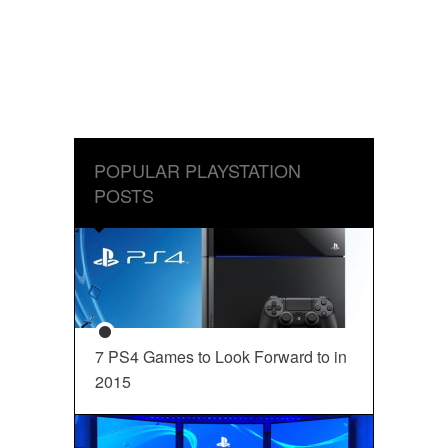
POPULAR PLAYSTATION
POSTS
7 PS4 Games to Look Forward to in
2015