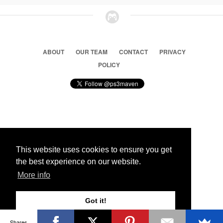
ABOUT
OUR TEAM
CONTACT
PRIVACY
POLICY
© 2026 Ps3 Maven. Magnet Information System LTD,
Inspired by users.
This website uses cookies to ensure you get
the best experience on our website.
Partners
More info
Got it!
Shares