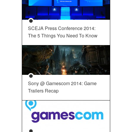
SCEJA Press Conference 2014:
The 5 Things You Need To Know
Sony @ Gamescom 2014: Game
Trailers Recap