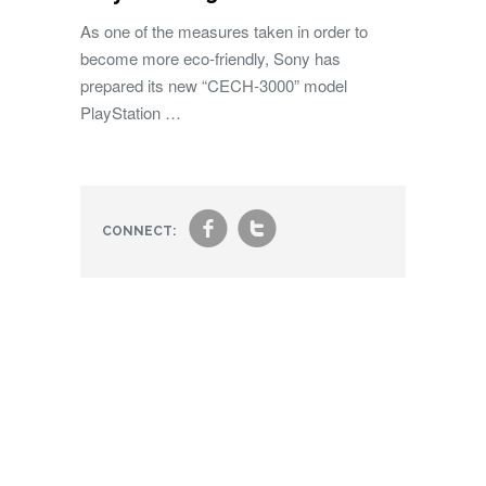
As one of the measures taken in order to
become more eco-friendly, Sony has
prepared its new “CECH-3000” model
PlayStation …
f
t
CONNECT: