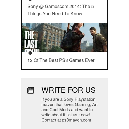
Sony @ Gamescom 2014: The 5
Things You Need To Know
12 Of The Best PS3 Games Ever
WRITE FOR US
If you are a Sony Playstation
maven that loves Gaming, Art
and Cool Mods and want to
write about it, let us know!
Contact at ps3maven.com