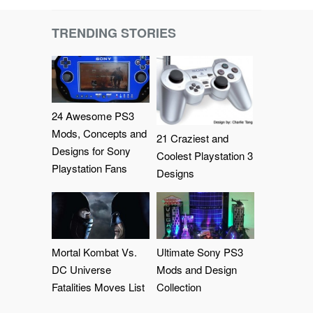
TRENDING STORIES
24 Awesome PS3
Mods, Concepts and
21 Craziest and
Designs for Sony
Coolest Playstation 3
Playstation Fans
Designs
Mortal Kombat Vs.
Ultimate Sony PS3
DC Universe
Mods and Design
Fatalities Moves List
Collection