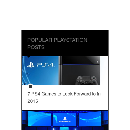
POPULAR PLAYSTATION
POSTS
7 PS4 Games to Look Forward to in
2015