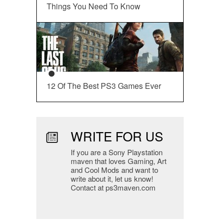
Things You Need To Know
12 Of The Best PS3 Games Ever
WRITE FOR US
If you are a Sony Playstation
maven that loves Gaming, Art
and Cool Mods and want to
write about it, let us know!
Contact at ps3maven.com