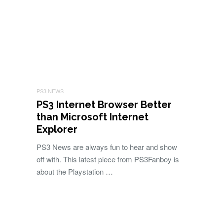
PS3 NEWS
PS3 Internet Browser Better
than Microsoft Internet
Explorer
PS3 News are always fun to hear and show
off with. This latest piece from PS3Fanboy is
about the Playstation …