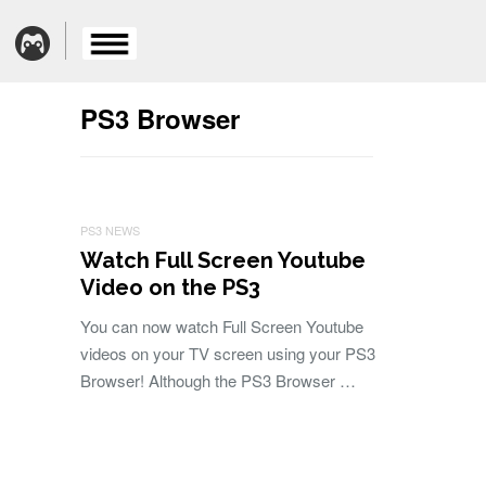
PS3 Browser
PS3 NEWS
Watch Full Screen Youtube
Video on the PS3
You can now watch Full Screen Youtube
videos on your TV screen using your PS3
Browser! Although the PS3 Browser …