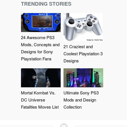
TRENDING STORIES
24 Awesome PS3
Mods, Concepts and
21 Craziest and
Designs for Sony
Coolest Playstation 3
Playstation Fans
Designs
Mortal Kombat Vs.
Ultimate Sony PS3
DC Universe
Mods and Design
Fatalities Moves List
Collection