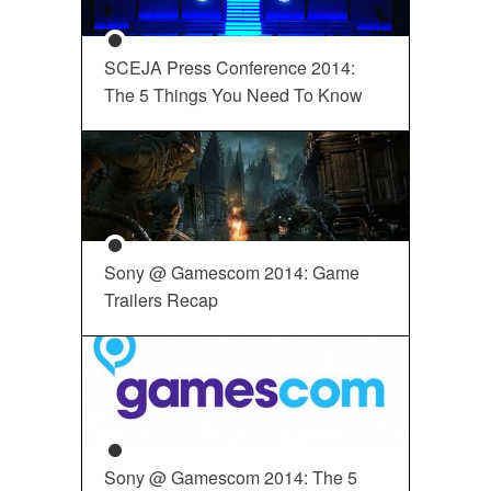
SCEJA Press Conference 2014:
The 5 Things You Need To Know
Sony @ Gamescom 2014: Game
Trailers Recap
Sony @ Gamescom 2014: The 5