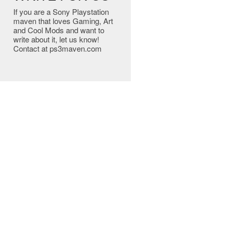
If you are a Sony Playstation
maven that loves Gaming, Art
and Cool Mods and want to
write about it, let us know!
Contact at ps3maven.com