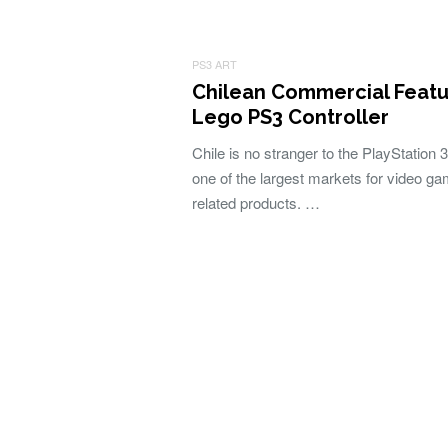
PS3 ART
Chilean Commercial Featu
Lego PS3 Controller
Chile is no stranger to the PlayStation 3
one of the largest markets for video g
related products. …