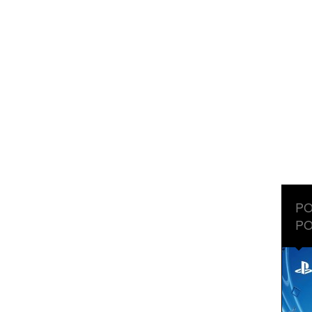
PO
PO