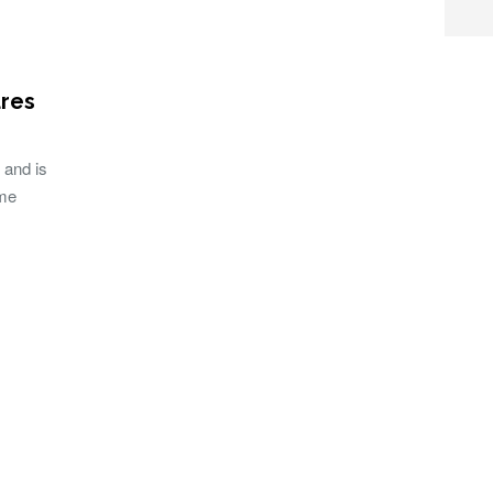
res
 and is
ame