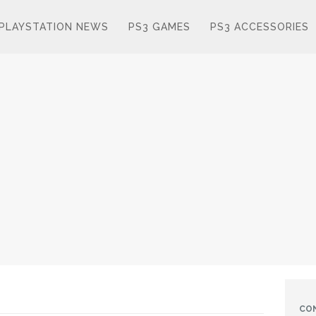
PLAYSTATION NEWS
PS3 GAMES
PS3 ACCESSORIES
CO