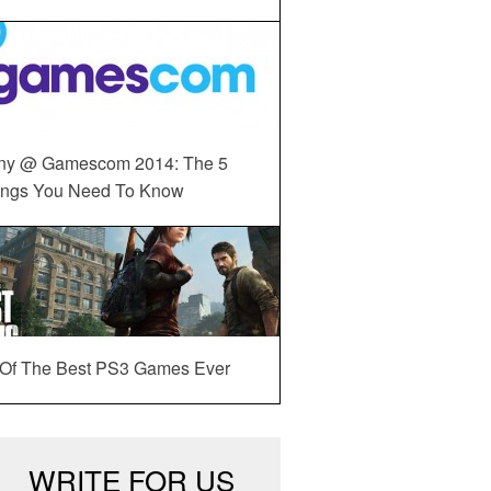
ny @ Gamescom 2014: The 5
ings You Need To Know
 Of The Best PS3 Games Ever
WRITE FOR US