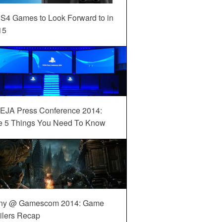
S4 Games to Look Forward to in
15
EJA Press Conference 2014:
e 5 Things You Need To Know
ny @ Gamescom 2014: Game
ilers Recap