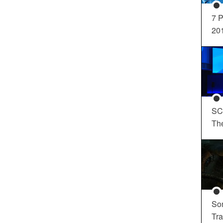
7 P
20
SC
Th
So
Tra