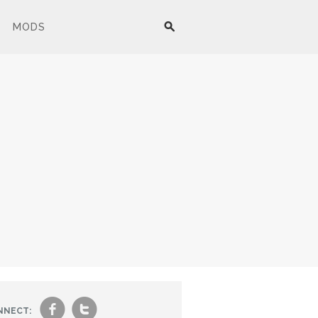
MODS
f
t
NNECT: