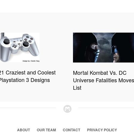
21 Craziest and Coolest
Mortal Kombat Vs. DC
Playstation 3 Designs
Universe Fatalities Move
List
ABOUT
OUR TEAM
CONTACT
PRIVACY POLICY