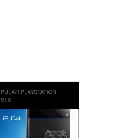
PULAR PLAYSTATION
STS