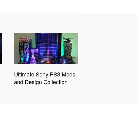
Ultimate Sony PS3 Mods
s
and Design Collection