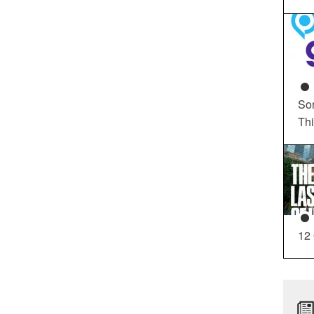
So
Th
12