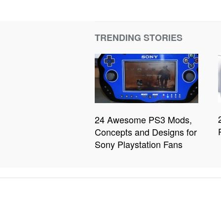
TRENDING STORIES
24 Awesome PS3 Mods,
Concepts and Designs for
Sony Playstation Fans