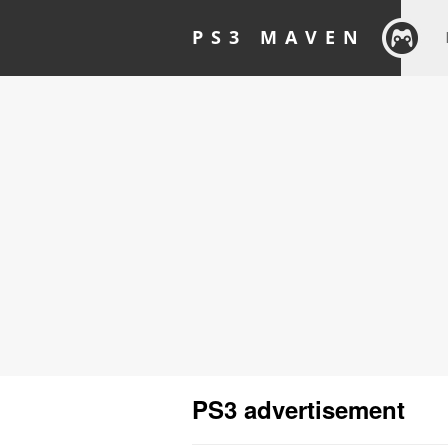
PS3 MAVEN
PS3 advertisement