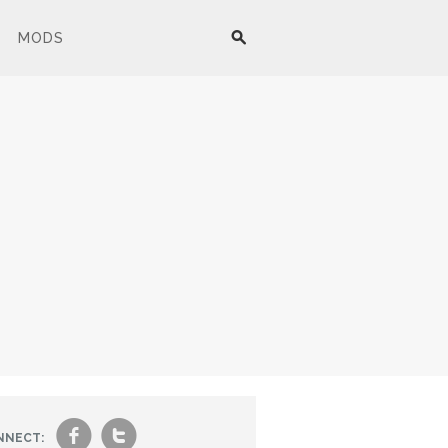
MODS
f
t
NNECT: