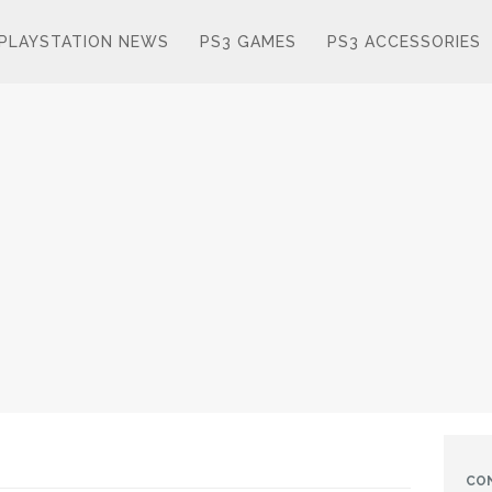
PLAYSTATION NEWS
PS3 GAMES
PS3 ACCESSORIES
CO