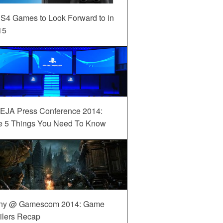
S4 Games to Look Forward to in
15
EJA Press Conference 2014:
e 5 Things You Need To Know
ny @ Gamescom 2014: Game
ilers Recap