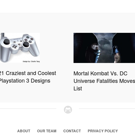
21 Craziest and Coolest
Mortal Kombat Vs. DC
Playstation 3 Designs
Universe Fatalities Move
List
ABOUT
OUR TEAM
CONTACT
PRIVACY POLICY