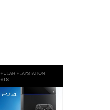
PULAR PLAYSTATION
STS