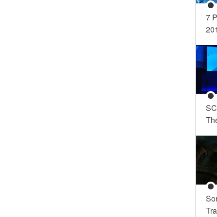
7 P
20
SC
Th
So
Tra