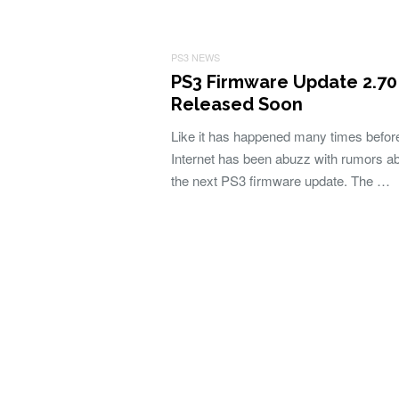
PS3 NEWS
PS3 Firmware Update 2.70
Released Soon
Like it has happened many times befor
Internet has been abuzz with rumors a
the next PS3 firmware update. The …