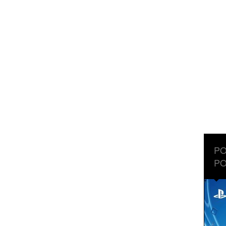
PO
PO