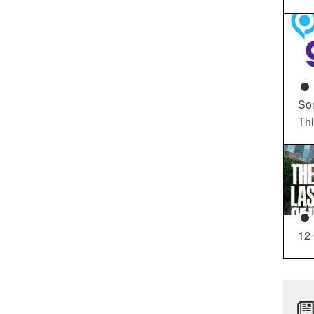
So
Th
12