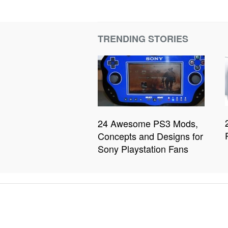
TRENDING STORIES
24 Awesome PS3 Mods,
Concepts and Designs for
Sony Playstation Fans