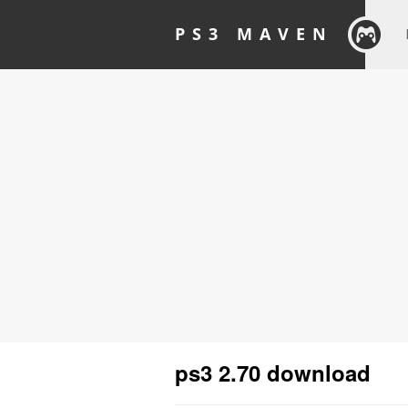
PS3 MAVEN
ps3 2.70 download