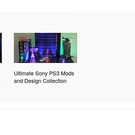
Ultimate Sony PS3 Mods
s
and Design Collection