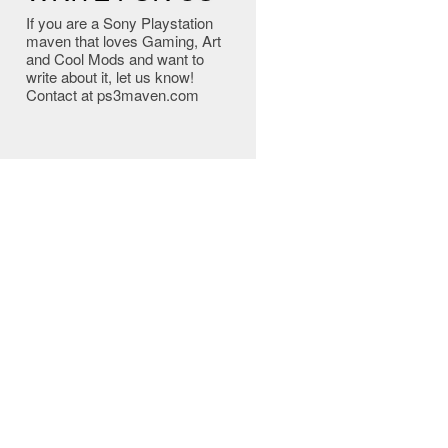
If you are a Sony Playstation
maven that loves Gaming, Art
and Cool Mods and want to
write about it, let us know!
Contact at ps3maven.com