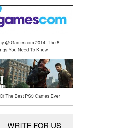
ny @ Gamescom 2014: The 5
ings You Need To Know
 Of The Best PS3 Games Ever
WRITE FOR US