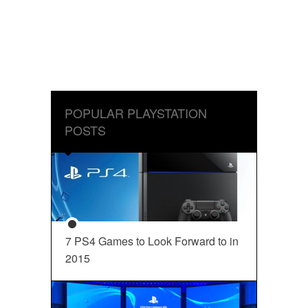
POPULAR PLAYSTATION
POSTS
7 PS4 Games to Look Forward to in
2015