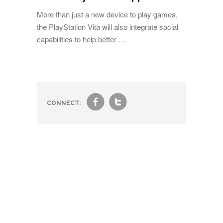
More than just a new device to play games,
the PlayStation Vita will also integrate social
capabilities to help better …
f
t
CONNECT: