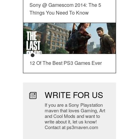
Sony @ Gamescom 2014: The 5
Things You Need To Know
12 Of The Best PS3 Games Ever
WRITE FOR US
If you are a Sony Playstation
maven that loves Gaming, Art
and Cool Mods and want to
write about it, let us know!
Contact at ps3maven.com