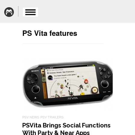
PS Vita features
PSV NEWS
PSV TRAILERS
PSVita Brings Social Functions
With Party & Near Apps