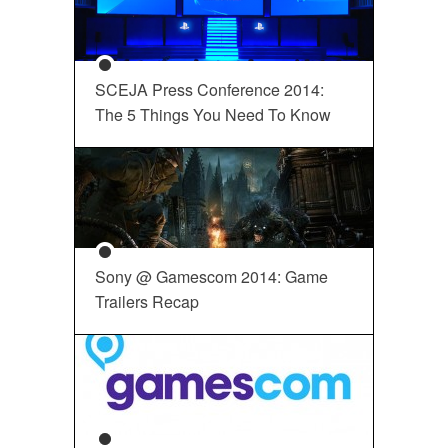
SCEJA Press Conference 2014:
The 5 Things You Need To Know
Sony @ Gamescom 2014: Game
Trailers Recap