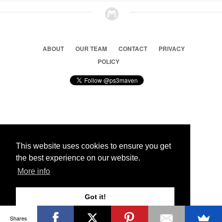
ABOUT
OUR TEAM
CONTACT
PRIVACY
POLICY
© 2026 Ps3 Maven. Magnet Information System LTD,
Inspired by users.
This website uses cookies to ensure you get
the best experience on our website.
Partners
More info
Got it!
Shares