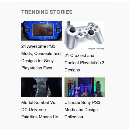
TRENDING STORIES
24 Awesome PS3
Mods, Concepts and
21 Craziest and
Designs for Sony
Coolest Playstation 3
Playstation Fans
Designs
Mortal Kombat Vs.
Ultimate Sony PS3
DC Universe
Mods and Design
Fatalities Moves List
Collection