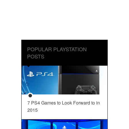
POPULAR PLAYSTATION
POSTS
7 PS4 Games to Look Forward to in
2015