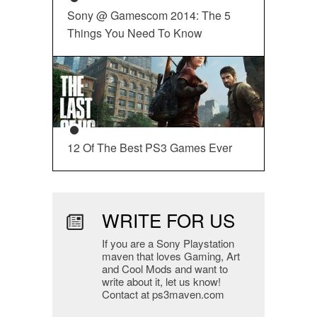
Sony @ Gamescom 2014: The 5
Things You Need To Know
12 Of The Best PS3 Games Ever
WRITE FOR US
If you are a Sony Playstation
maven that loves Gaming, Art
and Cool Mods and want to
write about it, let us know!
Contact at ps3maven.com