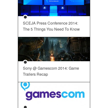
SCEJA Press Conference 2014:
The 5 Things You Need To Know
Sony @ Gamescom 2014: Game
Trailers Recap