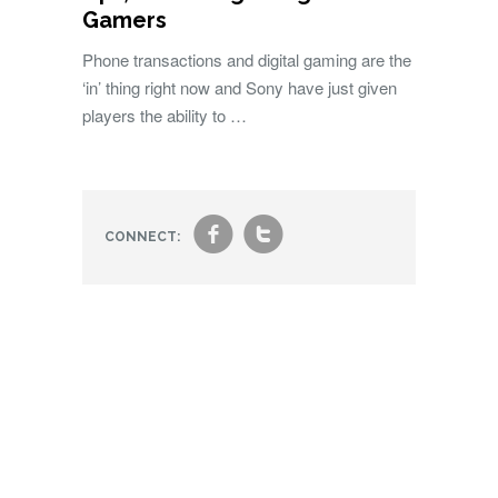
Gamers
Phone transactions and digital gaming are the
‘in’ thing right now and Sony have just given
players the ability to …
f
t
CONNECT: