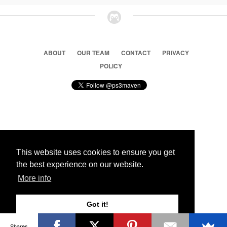
ABOUT
OUR TEAM
CONTACT
PRIVACY
POLICY
© 2026 Ps3 Maven. Magnet Information System LTD,
Inspired by users.
This website uses cookies to ensure you get
the best experience on our website.
Partners
More info
Got it!
Shares