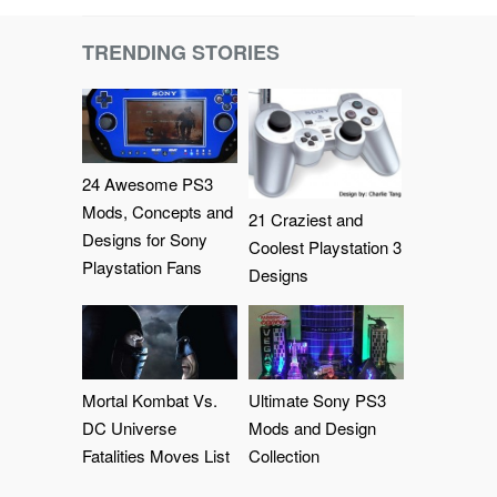
TRENDING STORIES
24 Awesome PS3
Mods, Concepts and
21 Craziest and
Designs for Sony
Coolest Playstation 3
Playstation Fans
Designs
Mortal Kombat Vs.
Ultimate Sony PS3
DC Universe
Mods and Design
Fatalities Moves List
Collection