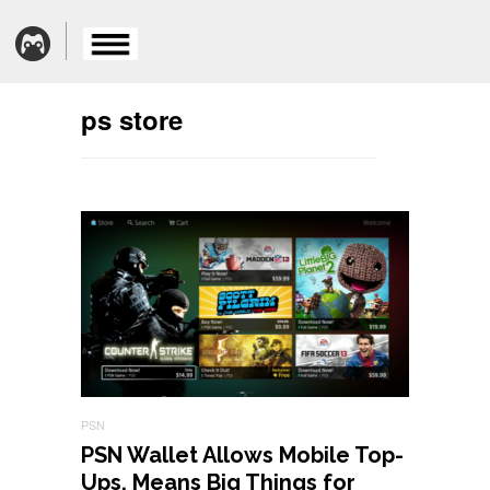
ps store
PSN
PSN Wallet Allows Mobile Top-
Ups, Means Big Things for