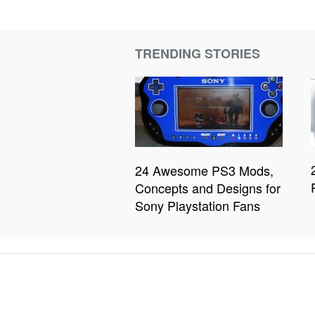
TRENDING STORIES
24 Awesome PS3 Mods,
Concepts and Designs for
Sony Playstation Fans