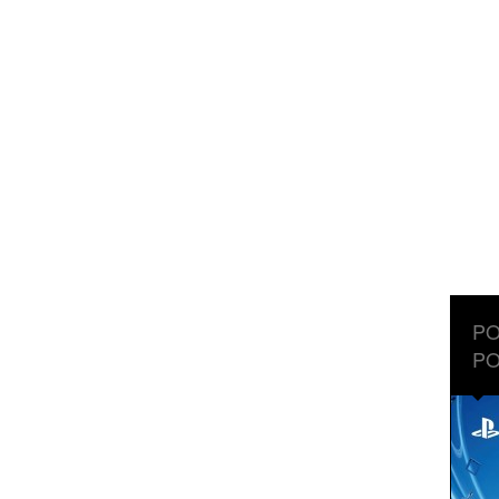
PO
PO