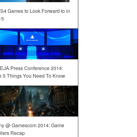
S4 Games to Look Forward to in
15
EJA Press Conference 2014:
e 5 Things You Need To Know
ny @ Gamescom 2014: Game
ilers Recap