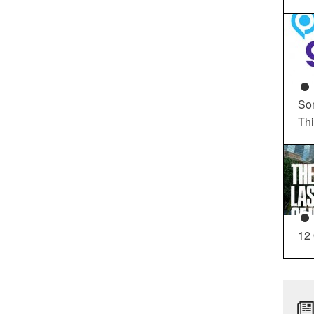
So
Th
12