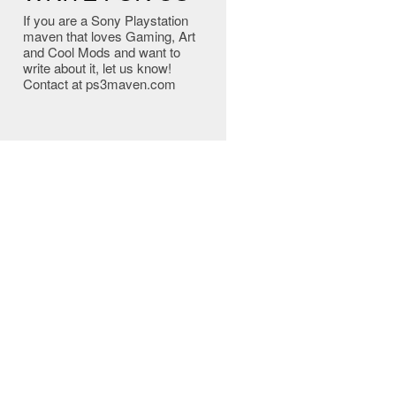
If you are a Sony Playstation
maven that loves Gaming, Art
and Cool Mods and want to
write about it, let us know!
Contact at ps3maven.com