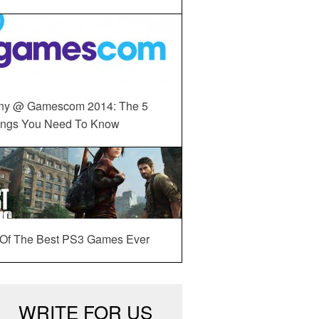
ny @ Gamescom 2014: The 5
ings You Need To Know
 Of The Best PS3 Games Ever
WRITE FOR US