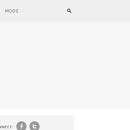
MODS
f
t
NNECT: