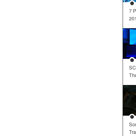
7 P
20
SC
Th
So
Tra