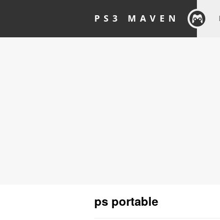
PS3 MAVEN
ps portable