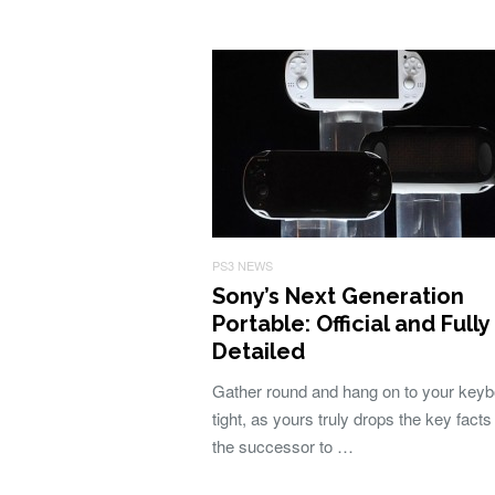
PS3 NEWS
Sony’s Next Generation
Portable: Official and Fully
Detailed
Gather round and hang on to your key
tight, as yours truly drops the key facts
the successor to …