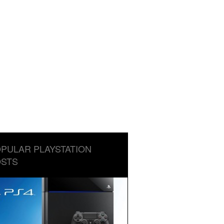
PULAR PLAYSTATION
STS