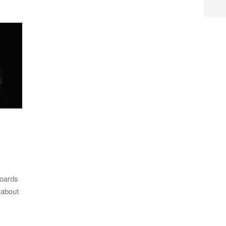
boards
 about