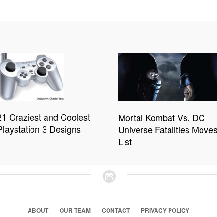
21 Craziest and Coolest
Mortal Kombat Vs. DC
Playstation 3 Designs
Universe Fatalities Move
List
ABOUT
OUR TEAM
CONTACT
PRIVACY POLICY