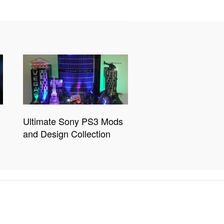
Ultimate Sony PS3 Mods
s
and Design Collection