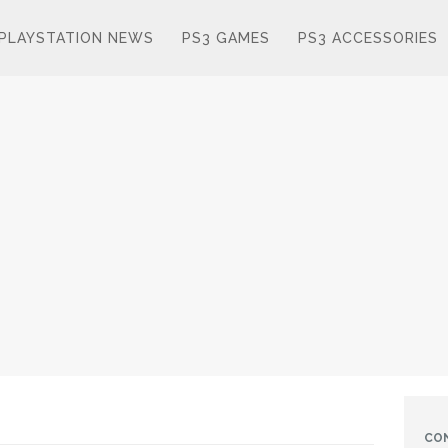
PLAYSTATION NEWS
PS3 GAMES
PS3 ACCESSORIES
CO