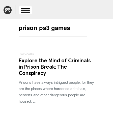
prison ps3 games
PS3 GAMES
Explore the Mind of Criminals
in Prison Break: The
Conspiracy
Prisons have always intrigued people, for they
are the places where hardened criminals,
perverts and other dangerous people are
housed. …