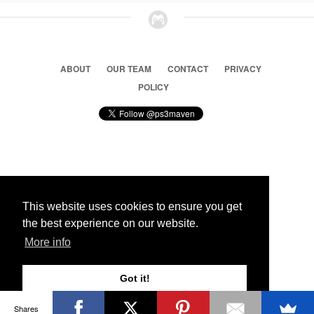
ABOUT
OUR TEAM
CONTACT
PRIVACY
POLICY
© 2026 Ps3 Maven. Magnet Information System LTD,
Inspired by users.
This website uses cookies to ensure you get
the best experience on our website.
Partners
More info
Got it!
Shares