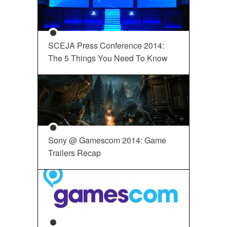
SCEJA Press Conference 2014:
The 5 Things You Need To Know
Sony @ Gamescom 2014: Game
Trailers Recap