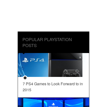
POPULAR PLAYSTATION
POSTS
7 PS4 Games to Look Forward to in
2015