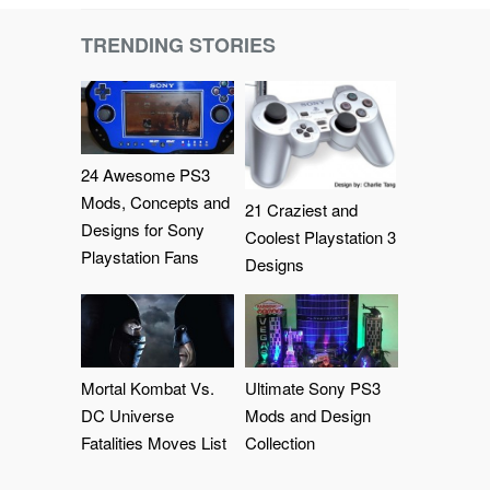
TRENDING STORIES
24 Awesome PS3
Mods, Concepts and
21 Craziest and
Designs for Sony
Coolest Playstation 3
Playstation Fans
Designs
Mortal Kombat Vs.
Ultimate Sony PS3
DC Universe
Mods and Design
Fatalities Moves List
Collection