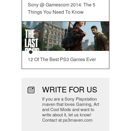
Sony @ Gamescom 2014: The 5
Things You Need To Know
12 Of The Best PS3 Games Ever
WRITE FOR US
If you are a Sony Playstation
maven that loves Gaming, Art
and Cool Mods and want to
write about it, let us know!
Contact at ps3maven.com