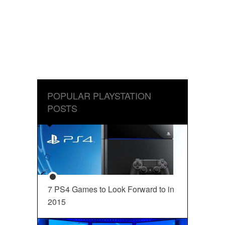
POPULAR PLAYSTATION
POSTS
7 PS4 Games to Look Forward to in
2015