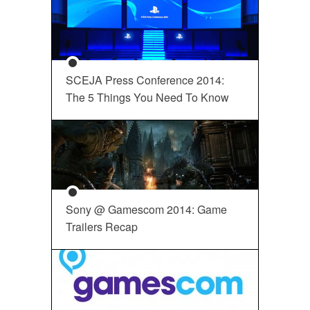
SCEJA Press Conference 2014:
The 5 Things You Need To Know
Sony @ Gamescom 2014: Game
Trailers Recap