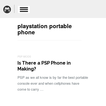
playstation portable
phone
PSP MODS
Is There a PSP Phone in
Making?
PSP as we all know is by far the best portable
console ever and when cellphones have
come to carry …