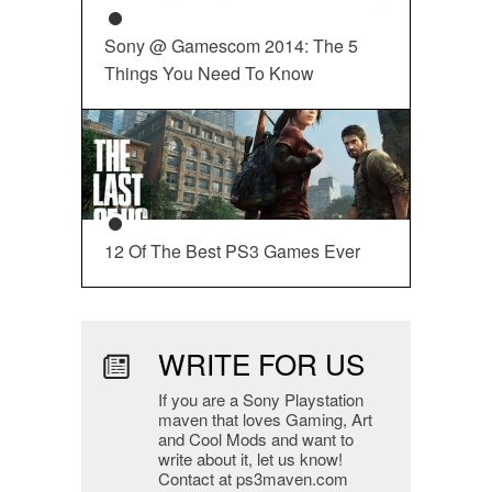
Sony @ Gamescom 2014: The 5
Things You Need To Know
12 Of The Best PS3 Games Ever
WRITE FOR US
If you are a Sony Playstation
maven that loves Gaming, Art
and Cool Mods and want to
write about it, let us know!
Contact at ps3maven.com