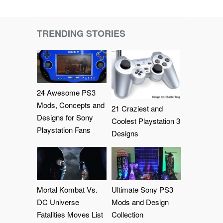
TRENDING STORIES
24 Awesome PS3
Mods, Concepts and
21 Craziest and
Designs for Sony
Coolest Playstation 3
Playstation Fans
Designs
Mortal Kombat Vs.
Ultimate Sony PS3
DC Universe
Mods and Design
Fatalities Moves List
Collection