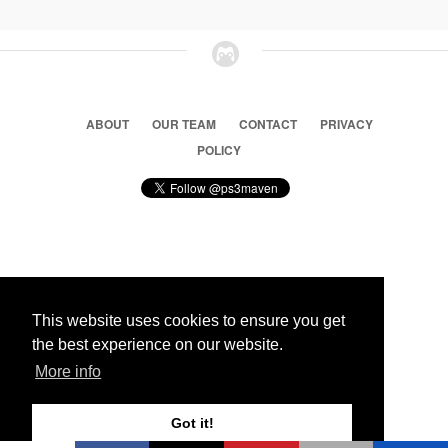
ABOUT
OUR TEAM
CONTACT
PRIVACY
POLICY
© 2026 Ps3 Maven. Magnet Information System LTD,
Inspired by users.
This website uses cookies to ensure you get
the best experience on our website.
Partners
More info
Got it!