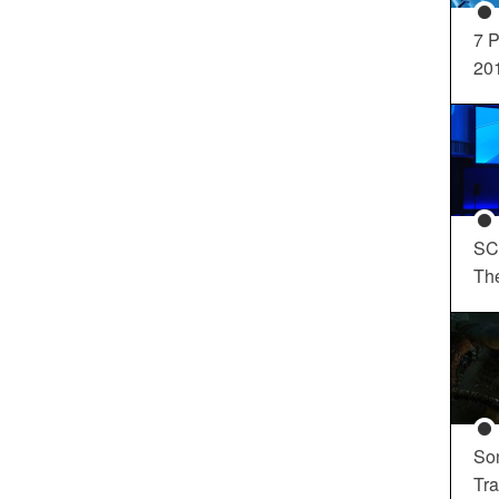
7 P
20
SC
Th
So
Tra