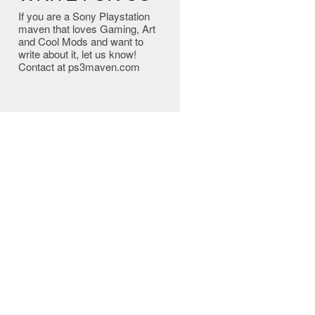
If you are a Sony Playstation
maven that loves Gaming, Art
and Cool Mods and want to
write about it, let us know!
Contact at ps3maven.com