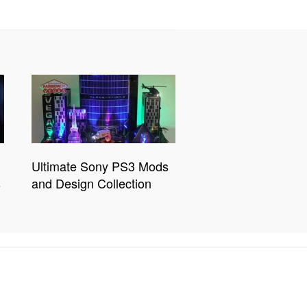
Ultimate Sony PS3 Mods
s
and Design Collection