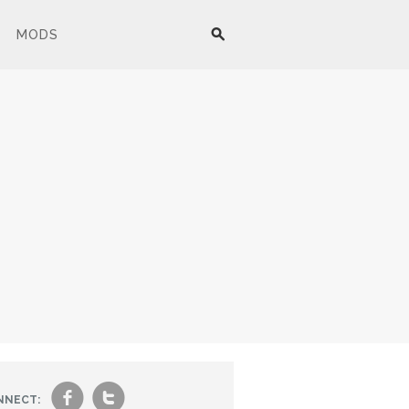
MODS
f
t
NNECT: