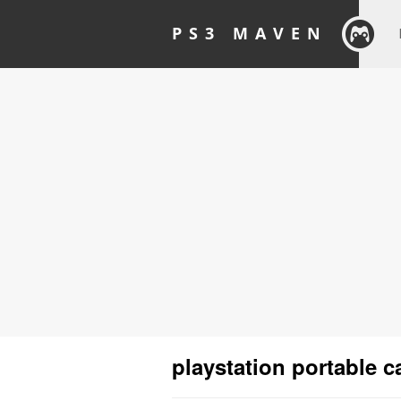
PS3 MAVEN
playstation portable 