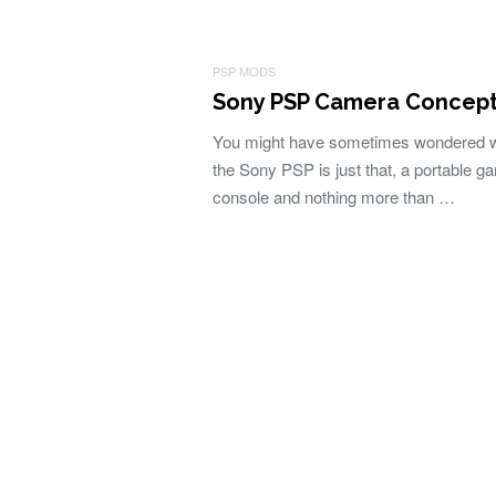
PSP MODS
Sony PSP Camera Concep
You might have sometimes wondered 
the Sony PSP is just that, a portable g
console and nothing more than …