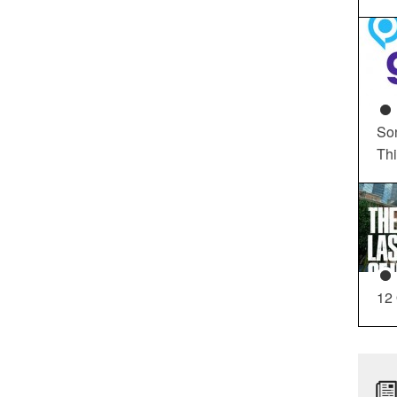
So
Th
12