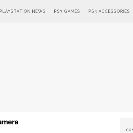
PLAYSTATION NEWS
PS3 GAMES
PS3 ACCESSORIES
camera
CO