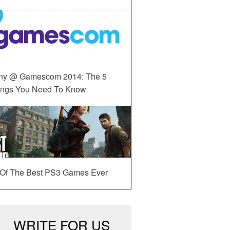
ny @ Gamescom 2014: The 5
ings You Need To Know
 Of The Best PS3 Games Ever
WRITE FOR US