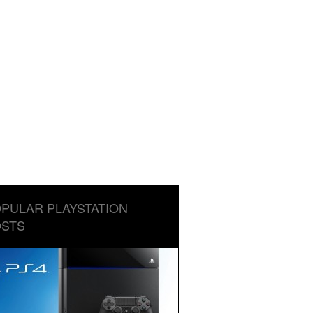
PULAR PLAYSTATION
STS