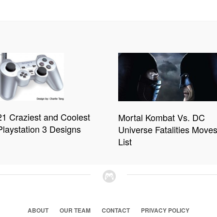
21 Craziest and Coolest
Mortal Kombat Vs. DC
Playstation 3 Designs
Universe Fatalities Move
List
ABOUT
OUR TEAM
CONTACT
PRIVACY POLICY