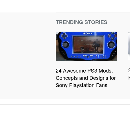
TRENDING STORIES
24 Awesome PS3 Mods,
Concepts and Designs for
Sony Playstation Fans