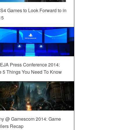
S4 Games to Look Forward to in
15
EJA Press Conference 2014:
e 5 Things You Need To Know
ny @ Gamescom 2014: Game
ilers Recap