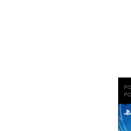
PO
PO