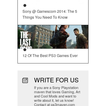
Sony @ Gamescom 2014: The 5
Things You Need To Know
12 Of The Best PS3 Games Ever
WRITE FOR US
If you are a Sony Playstation
maven that loves Gaming, Art
and Cool Mods and want to
write about it, let us know!
Contact at ps3maven.com