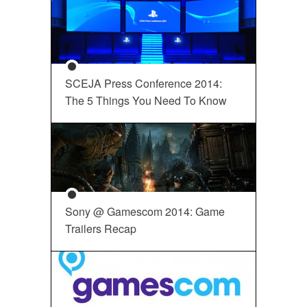
SCEJA Press Conference 2014:
The 5 Things You Need To Know
Sony @ Gamescom 2014: Game
Trailers Recap