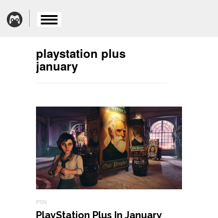
playstation plus
january
PSN
PlayStation Plus In January