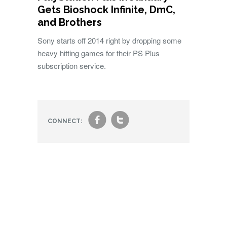
Gets Bioshock Infinite, DmC,
and Brothers
Sony starts off 2014 right by dropping some
heavy hitting games for their PS Plus
subscription service.
f
t
CONNECT: