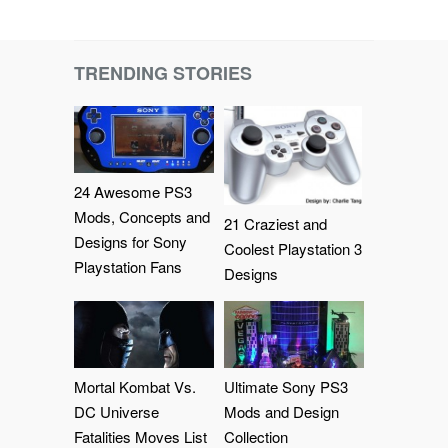
TRENDING STORIES
24 Awesome PS3
Mods, Concepts and
21 Craziest and
Designs for Sony
Coolest Playstation 3
Playstation Fans
Designs
Mortal Kombat Vs.
Ultimate Sony PS3
DC Universe
Mods and Design
Fatalities Moves List
Collection