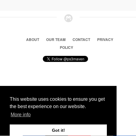
ABOUT
OUR TEAM
CONTACT
PRIVACY
POLICY
© 2026 Ps3 Maven. Magnet Information System LTD,
Inspired by users.
This website uses cookies to ensure you get
the best experience on our website.
Partners
More info
Got it!