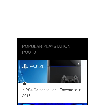
POPULAR PLAYSTATION
POSTS
7 PS4 Games to Look Forward to in
2015