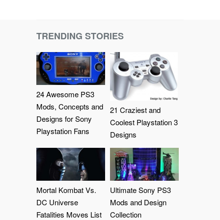
TRENDING STORIES
24 Awesome PS3
Mods, Concepts and
21 Craziest and
Designs for Sony
Coolest Playstation 3
Playstation Fans
Designs
Mortal Kombat Vs.
Ultimate Sony PS3
DC Universe
Mods and Design
Fatalities Moves List
Collection