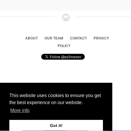
ABOUT
OUR TEAM
CONTACT
PRIVACY
POLICY
© 2026 Ps3 Maven. Magnet Information System LTD,
Inspired by users.
This website uses cookies to ensure you get
the best experience on our website.
Partners
More info
Got it!