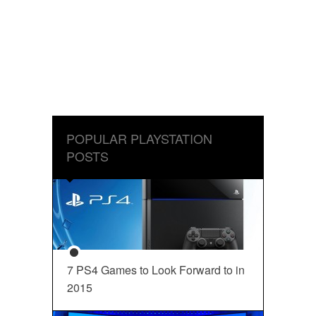
POPULAR PLAYSTATION
POSTS
7 PS4 Games to Look Forward to in
2015