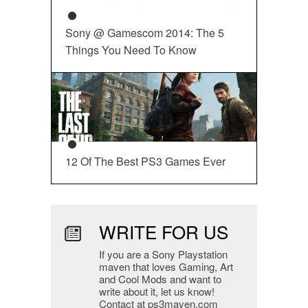
Sony @ Gamescom 2014: The 5
Things You Need To Know
12 Of The Best PS3 Games Ever
WRITE FOR US
If you are a Sony Playstation
maven that loves Gaming, Art
and Cool Mods and want to
write about it, let us know!
Contact at ps3maven.com