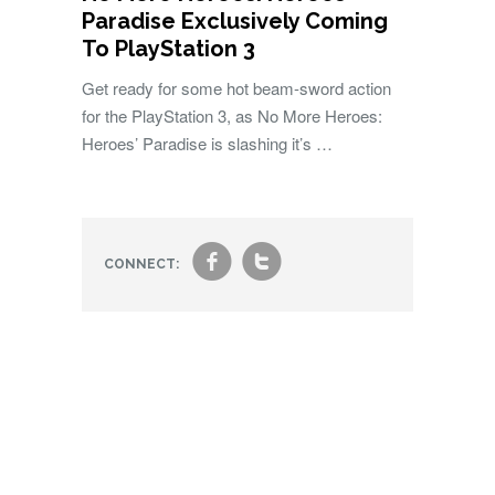
Paradise Exclusively Coming
To PlayStation 3
Get ready for some hot beam-sword action
for the PlayStation 3, as No More Heroes:
Heroes’ Paradise is slashing it’s …
f
t
CONNECT: