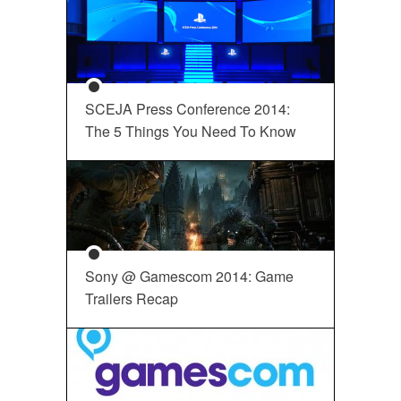
SCEJA Press Conference 2014:
The 5 Things You Need To Know
Sony @ Gamescom 2014: Game
Trailers Recap