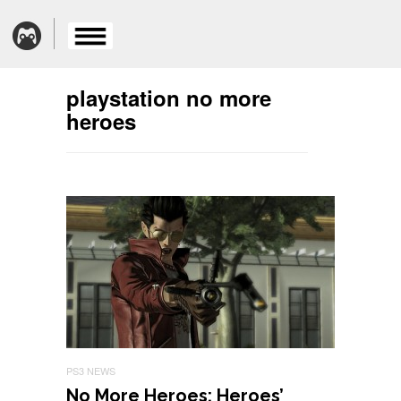
playstation no more
heroes
PS3 NEWS
No More Heroes: Heroes’