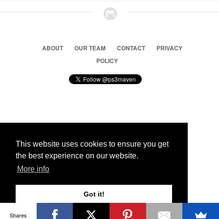
ABOUT
OUR TEAM
CONTACT
PRIVACY
POLICY
© 2026 Ps3 Maven. Magnet Information System LTD,
Inspired by users.
This website uses cookies to ensure you get
the best experience on our website.
Partners
More info
Got it!
Shares