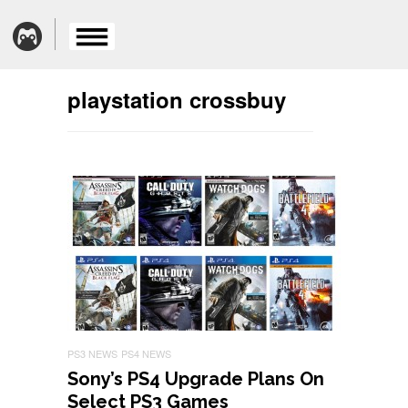
playstation crossbuy
PS3 NEWS
PS4 NEWS
Sony’s PS4 Upgrade Plans On
Select PS3 Games