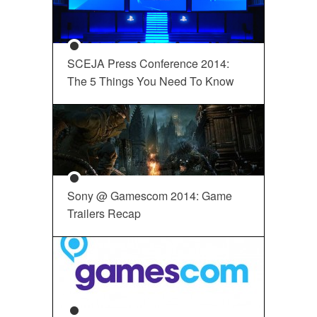
SCEJA Press Conference 2014:
The 5 Things You Need To Know
Sony @ Gamescom 2014: Game
Trailers Recap