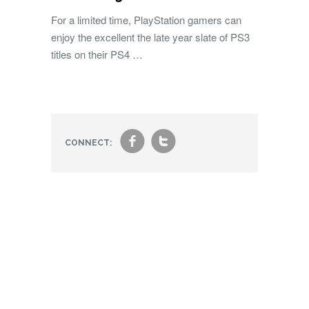
For a limited time, PlayStation gamers can
enjoy the excellent the late year slate of PS3
titles on their PS4 …
f
t
CONNECT: