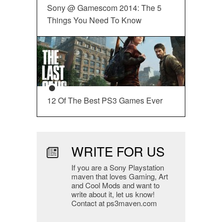
Sony @ Gamescom 2014: The 5
Things You Need To Know
12 Of The Best PS3 Games Ever
WRITE FOR US
If you are a Sony Playstation
maven that loves Gaming, Art
and Cool Mods and want to
write about it, let us know!
Contact at ps3maven.com