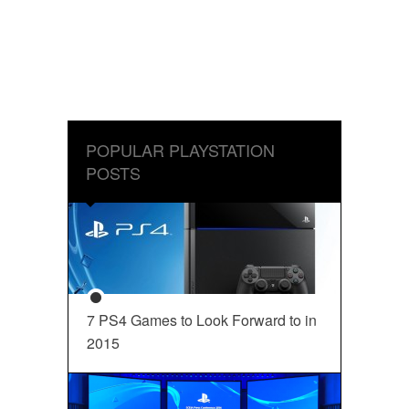
POPULAR PLAYSTATION
POSTS
7 PS4 Games to Look Forward to in
2015