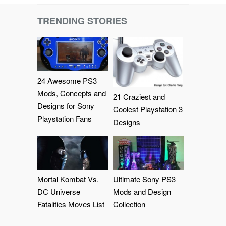
TRENDING STORIES
24 Awesome PS3
Mods, Concepts and
21 Craziest and
Designs for Sony
Coolest Playstation 3
Playstation Fans
Designs
Mortal Kombat Vs.
Ultimate Sony PS3
DC Universe
Mods and Design
Fatalities Moves List
Collection