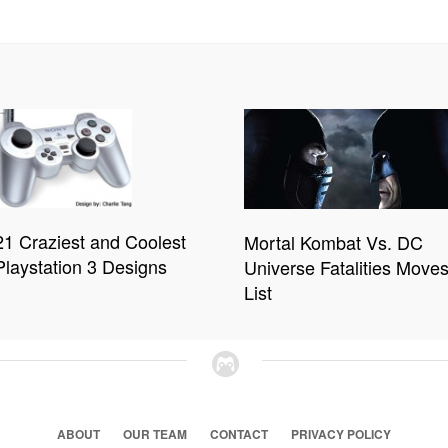
21 Craziest and Coolest
Mortal Kombat Vs. DC
Playstation 3 Designs
Universe Fatalities Move
List
ABOUT
OUR TEAM
CONTACT
PRIVACY POLICY