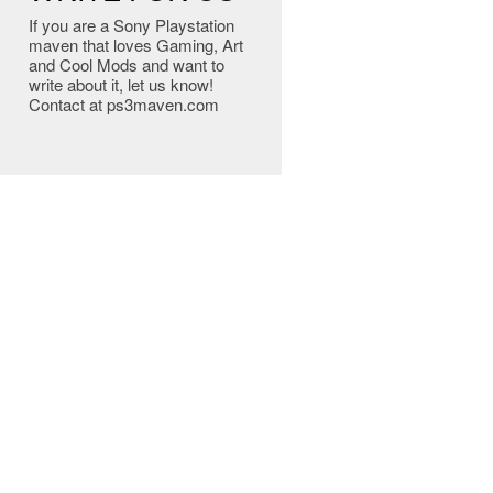
If you are a Sony Playstation
maven that loves Gaming, Art
and Cool Mods and want to
write about it, let us know!
Contact at ps3maven.com