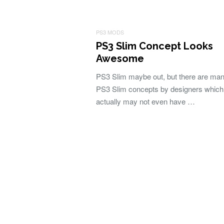
PS3 MODS
PS3 Slim Concept Looks
Awesome
PS3 Slim maybe out, but there are man
PS3 Slim concepts by designers which
actually may not even have …