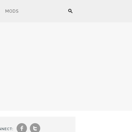
MODS
f
t
NNECT: