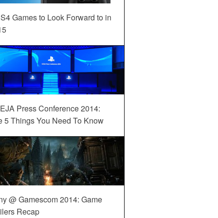
S4 Games to Look Forward to in
15
EJA Press Conference 2014:
e 5 Things You Need To Know
ny @ Gamescom 2014: Game
ilers Recap