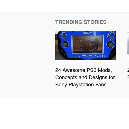
TRENDING STORIES
24 Awesome PS3 Mods,
Concepts and Designs for
Sony Playstation Fans