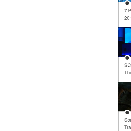
7 P
20
SC
Th
So
Tra