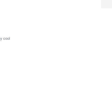
y cool