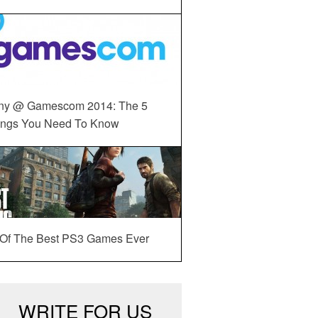
ny @ Gamescom 2014: The 5
ings You Need To Know
 Of The Best PS3 Games Ever
WRITE FOR US