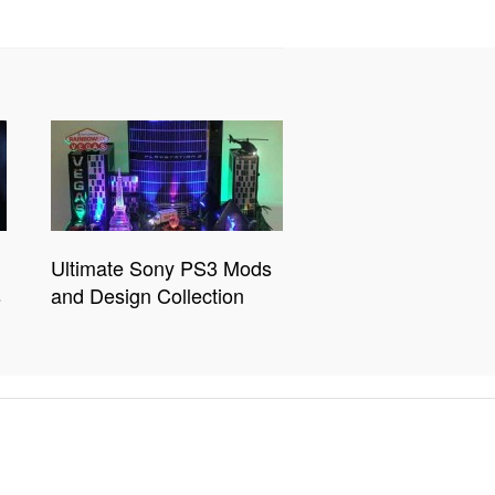
Ultimate Sony PS3 Mods
s
and Design Collection