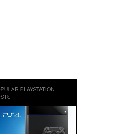
PULAR PLAYSTATION
STS