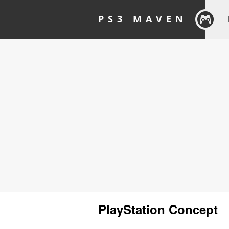
PS3 MAVEN
PlayStation Concept