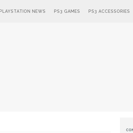
PLAYSTATION NEWS
PS3 GAMES
PS3 ACCESSORIES
CO