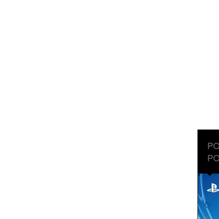
PO
PO