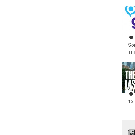
So
Th
12