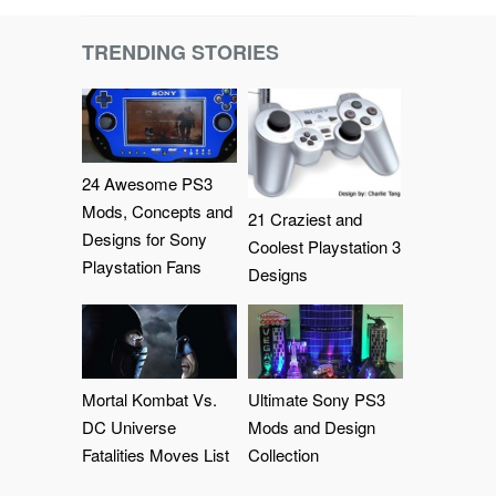
TRENDING STORIES
24 Awesome PS3
Mods, Concepts and
21 Craziest and
Designs for Sony
Coolest Playstation 3
Playstation Fans
Designs
Mortal Kombat Vs.
Ultimate Sony PS3
DC Universe
Mods and Design
Fatalities Moves List
Collection