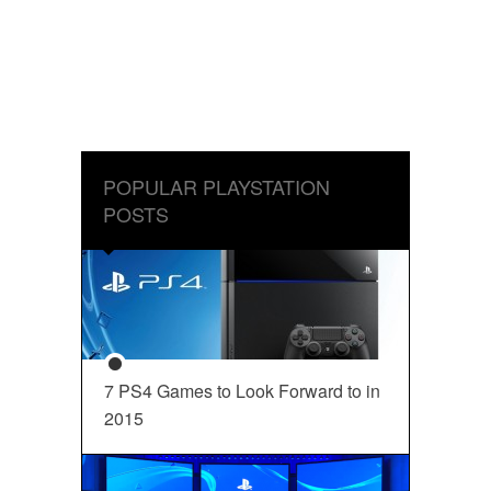
POPULAR PLAYSTATION
POSTS
7 PS4 Games to Look Forward to in
2015