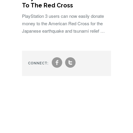
To The Red Cross
PlayStation 3 users can now easily donate
money to the American Red Cross for the
Japanese earthquake and tsunami relief …
f
t
CONNECT: