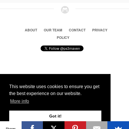
ABOUT
OUR TEAM
CONTACT
PRIVACY
POLICY
© 2026 Ps3 Maven. Magnet Information System LTD,
Inspired by users.
This website uses cookies to ensure you get
the best experience on our website.
Partners
More info
Got it!
Shares