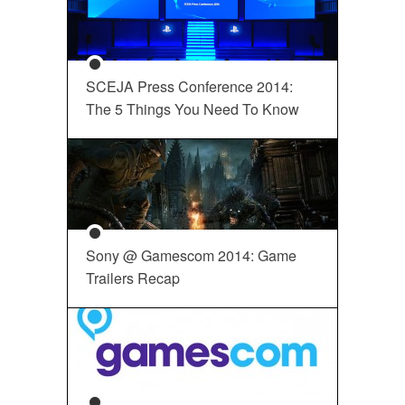
SCEJA Press Conference 2014:
The 5 Things You Need To Know
Sony @ Gamescom 2014: Game
Trailers Recap