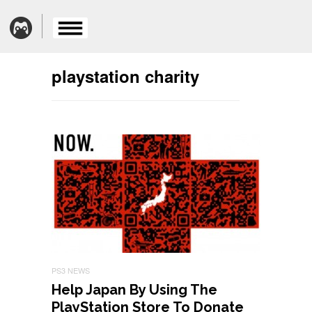
playstation charity
PS3 NEWS
Help Japan By Using The
PlayStation Store To Donate