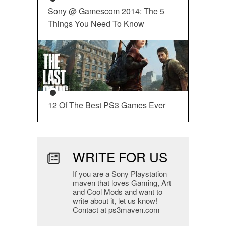
Sony @ Gamescom 2014: The 5
Things You Need To Know
12 Of The Best PS3 Games Ever
WRITE FOR US
If you are a Sony Playstation
maven that loves Gaming, Art
and Cool Mods and want to
write about it, let us know!
Contact at ps3maven.com