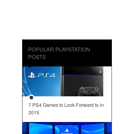
POPULAR PLAYSTATION
POSTS
7 PS4 Games to Look Forward to in
2015