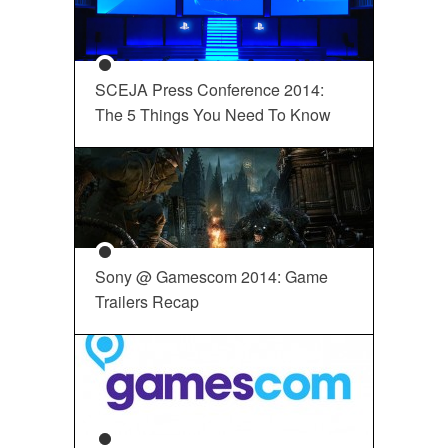
SCEJA Press Conference 2014:
The 5 Things You Need To Know
Sony @ Gamescom 2014: Game
Trailers Recap