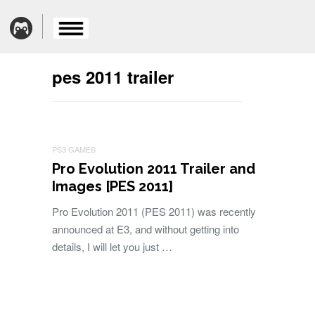
pes 2011 trailer
PS3 GAMES
Pro Evolution 2011 Trailer and
Images [PES 2011]
Pro Evolution 2011 (PES 2011) was recently
announced at E3, and without getting into
details, I will let you just …