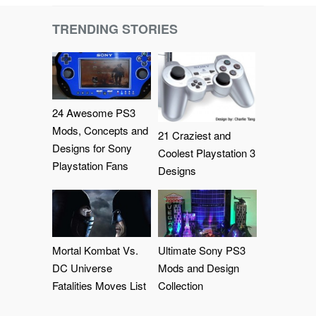
TRENDING STORIES
24 Awesome PS3
Mods, Concepts and
21 Craziest and
Designs for Sony
Coolest Playstation 3
Playstation Fans
Designs
Mortal Kombat Vs.
Ultimate Sony PS3
DC Universe
Mods and Design
Fatalities Moves List
Collection