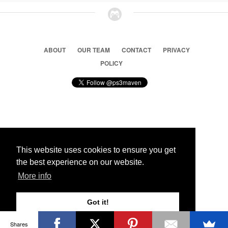
ABOUT
OUR TEAM
CONTACT
PRIVACY
POLICY
© 2026 Ps3 Maven. Magnet Information System LTD,
Inspired by users.
This website uses cookies to ensure you get
the best experience on our website.
Partners
More info
Got it!
Shares