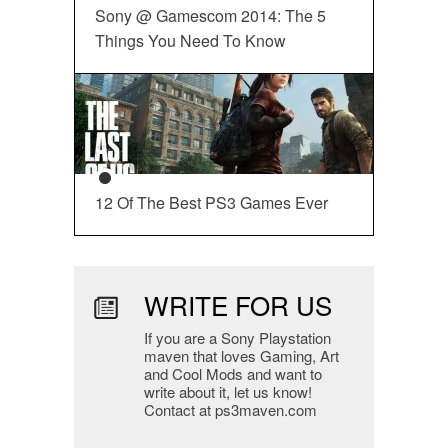
Sony @ Gamescom 2014: The 5
Things You Need To Know
12 Of The Best PS3 Games Ever
WRITE FOR US
If you are a Sony Playstation
maven that loves Gaming, Art
and Cool Mods and want to
write about it, let us know!
Contact at ps3maven.com