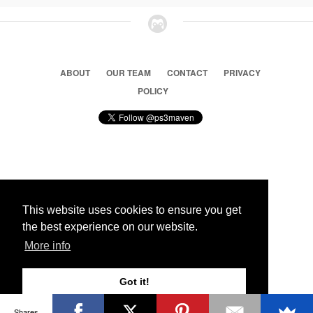
ABOUT
OUR TEAM
CONTACT
PRIVACY
POLICY
© 2026 Ps3 Maven. Magnet Information System LTD,
Inspired by users.
This website uses cookies to ensure you get
the best experience on our website.
Partners
More info
Got it!
Shares