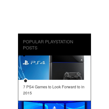
POPULAR PLAYSTATION
POSTS
7 PS4 Games to Look Forward to in
2015