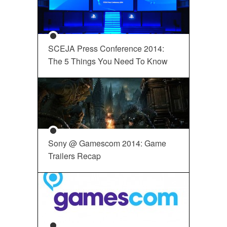
SCEJA Press Conference 2014:
The 5 Things You Need To Know
Sony @ Gamescom 2014: Game
Trailers Recap