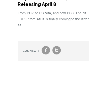
Releasing April 8
From PS2, to PS Vita, and now PS3. The hit
JRPG from Atlus is finally coming to the latter
as …
f
t
CONNECT: