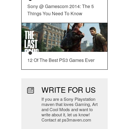
Sony @ Gamescom 2014: The 5
Things You Need To Know
12 Of The Best PS3 Games Ever
WRITE FOR US
If you are a Sony Playstation
maven that loves Gaming, Art
and Cool Mods and want to
write about it, let us know!
Contact at ps3maven.com