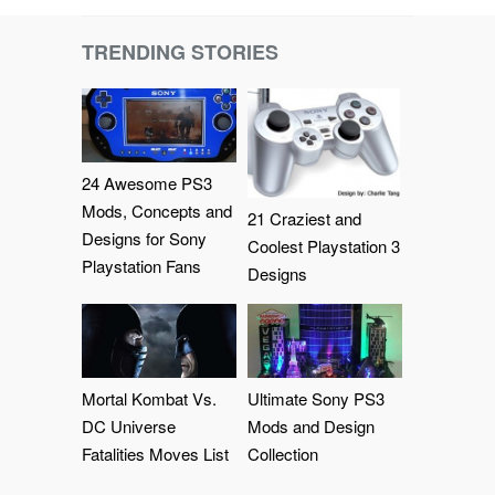
TRENDING STORIES
24 Awesome PS3
Mods, Concepts and
21 Craziest and
Designs for Sony
Coolest Playstation 3
Playstation Fans
Designs
Mortal Kombat Vs.
Ultimate Sony PS3
DC Universe
Mods and Design
Fatalities Moves List
Collection