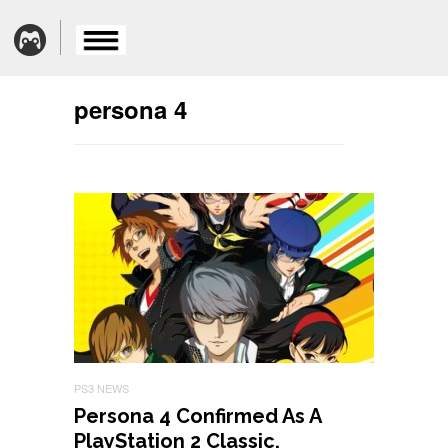
persona 4
PS3 NEWS
Persona 4 Confirmed As A
PlayStation 2 Classic,