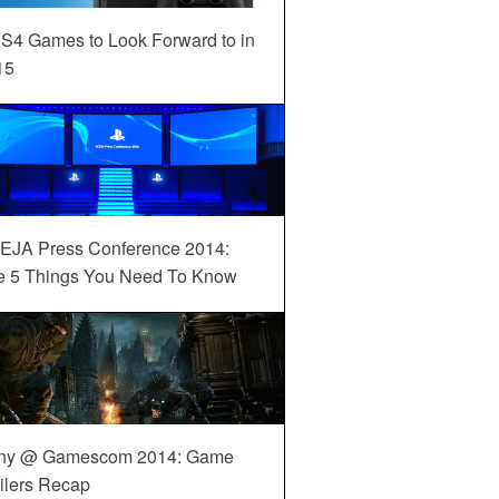
S4 Games to Look Forward to in
15
EJA Press Conference 2014:
e 5 Things You Need To Know
ny @ Gamescom 2014: Game
ilers Recap