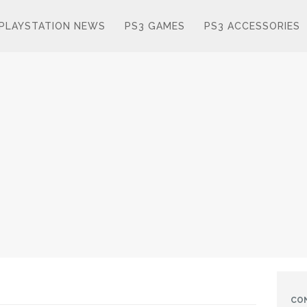
PLAYSTATION NEWS
PS3 GAMES
PS3 ACCESSORIES
CO