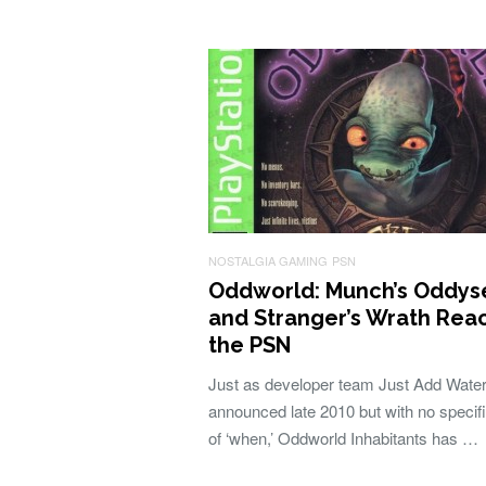
NOSTALGIA GAMING
PSN
Oddworld: Munch’s Oddys
and Stranger’s Wrath Rea
the PSN
Just as developer team Just Add Wate
announced late 2010 but with no specifi
of ‘when,’ Oddworld Inhabitants has …