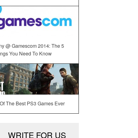
ny @ Gamescom 2014: The 5
ings You Need To Know
 Of The Best PS3 Games Ever
WRITE FOR US