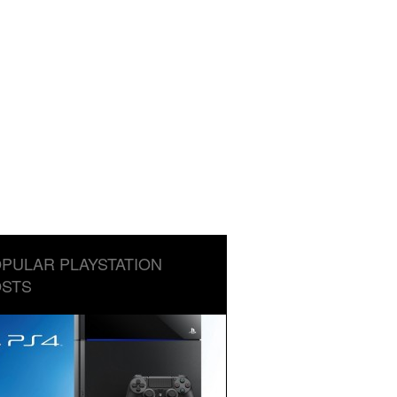
PULAR PLAYSTATION
STS