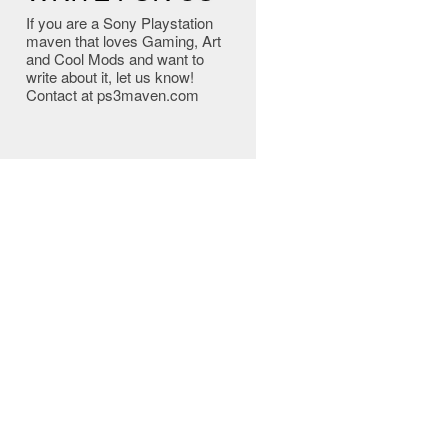
If you are a Sony Playstation
maven that loves Gaming, Art
and Cool Mods and want to
write about it, let us know!
Contact at ps3maven.com