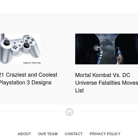
21 Craziest and Coolest
Mortal Kombat Vs. DC
Playstation 3 Designs
Universe Fatalities Move
List
ABOUT
OUR TEAM
CONTACT
PRIVACY POLICY