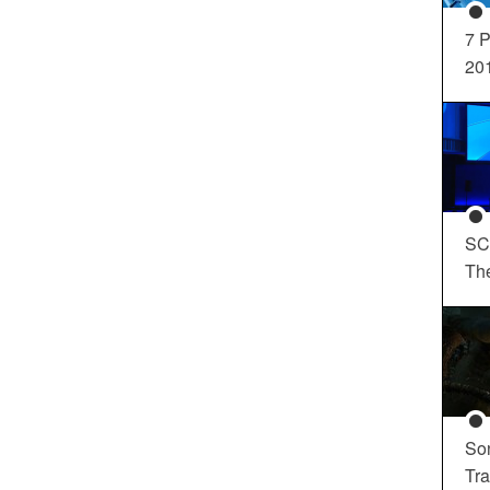
7 P
20
SC
Th
So
Tra