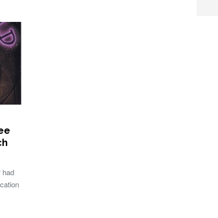
ee
ch
r had
cation