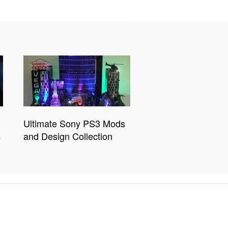
Ultimate Sony PS3 Mods
s
and Design Collection