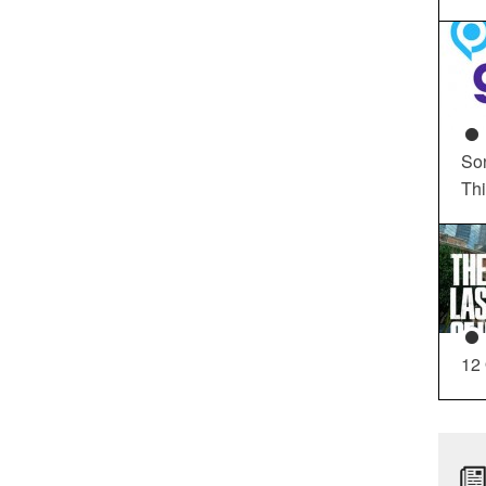
So
Th
12