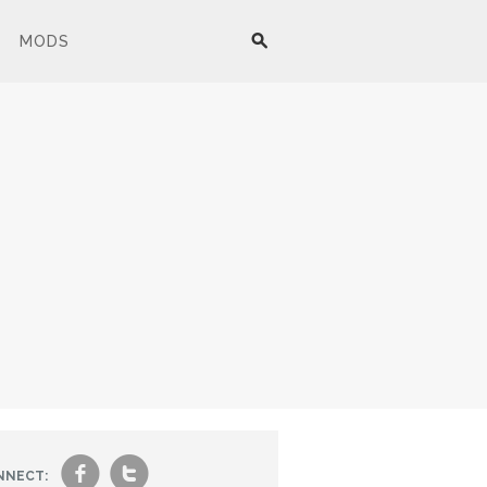
MODS
f
t
NNECT: