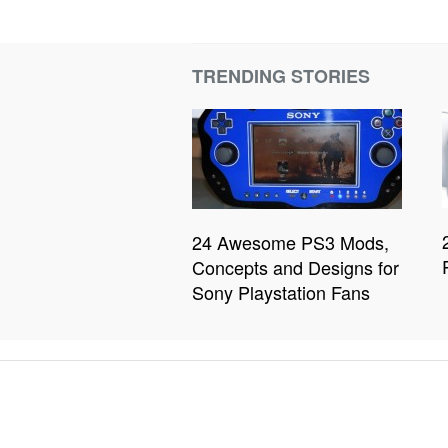
TRENDING STORIES
24 Awesome PS3 Mods,
Concepts and Designs for
Sony Playstation Fans