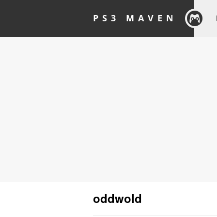
PS3 MAVEN
oddwold