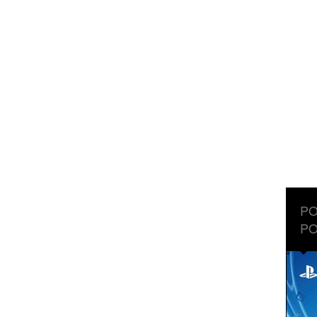
PO
PO