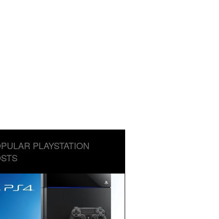
PULAR PLAYSTATION
STS