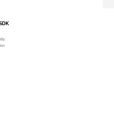
 SDK
ity
ion