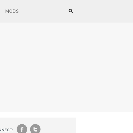
MODS
f
t
NNECT: