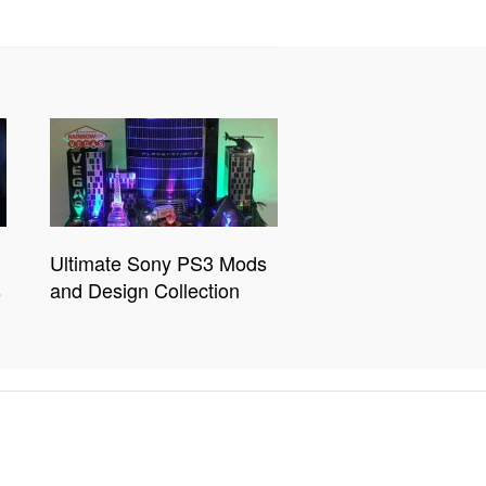
Ultimate Sony PS3 Mods
s
and Design Collection