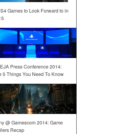
S4 Games to Look Forward to in
15
EJA Press Conference 2014:
e 5 Things You Need To Know
ny @ Gamescom 2014: Game
ilers Recap