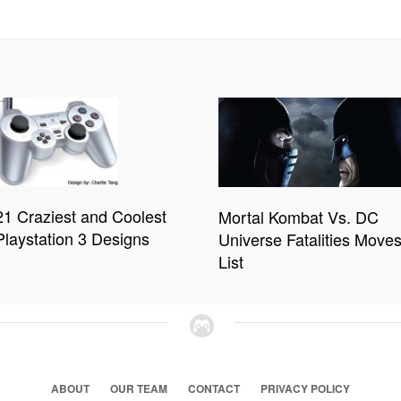
21 Craziest and Coolest
Mortal Kombat Vs. DC
Playstation 3 Designs
Universe Fatalities Move
List
ABOUT
OUR TEAM
CONTACT
PRIVACY POLICY