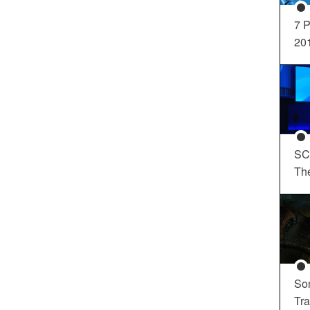
7 P
20
SC
Th
So
Tra