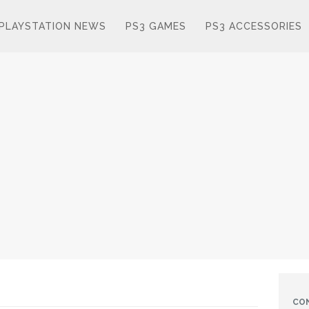
PLAYSTATION NEWS
PS3 GAMES
PS3 ACCESSORIES
CO