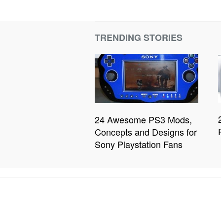
TRENDING STORIES
24 Awesome PS3 Mods,
Concepts and Designs for
Sony Playstation Fans