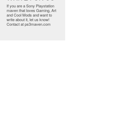
If you are a Sony Playstation
maven that loves Gaming, Art
and Cool Mods and want to
write about it, let us know!
Contact at ps3maven.com