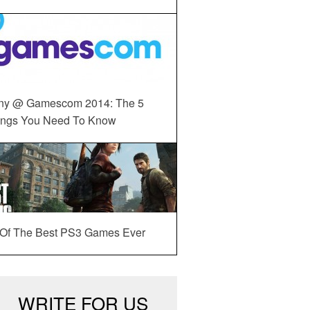
ny @ Gamescom 2014: The 5
ings You Need To Know
 Of The Best PS3 Games Ever
WRITE FOR US