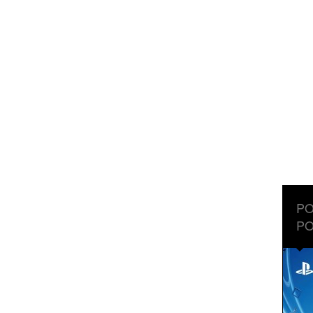
PO
PO