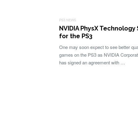
PS3 NEWS
NVIDIA PhysX Technology
for the PS3
One may soon expect to see better qual
games on the PS3 as NVIDIA Corporat
has signed an agreement with …