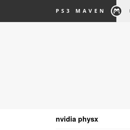
PS3 MAVEN
nvidia physx