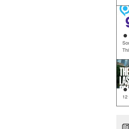
So
Th
12