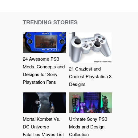
TRENDING STORIES
24 Awesome PS3
Mods, Concepts and
21 Craziest and
Designs for Sony
Coolest Playstation 3
Playstation Fans
Designs
Mortal Kombat Vs.
Ultimate Sony PS3
DC Universe
Mods and Design
Fatalities Moves List
Collection