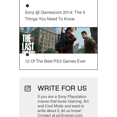
Sony @ Gamescom 2014: The 5
Things You Need To Know
12 Of The Best PS3 Games Ever
WRITE FOR US
If you are a Sony Playstation
maven that loves Gaming, Art
and Cool Mods and want to
write about it, let us know!
Contact at ps3maven.com