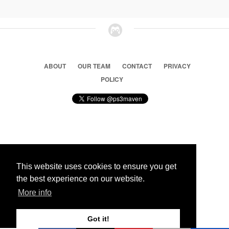
ABOUT
OUR TEAM
CONTACT
PRIVACY
POLICY
© 2026 Ps3 Maven. Magnet Information System LTD,
Inspired by users.
This website uses cookies to ensure you get
the best experience on our website.
Partners
More info
Got it!