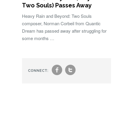
Two Souls) Passes Away
Heavy Rain and Beyond: Two Souls
composer, Norman Corbeil from Quantic
Dream has passed away after struggling for
some months …
f
t
CONNECT: