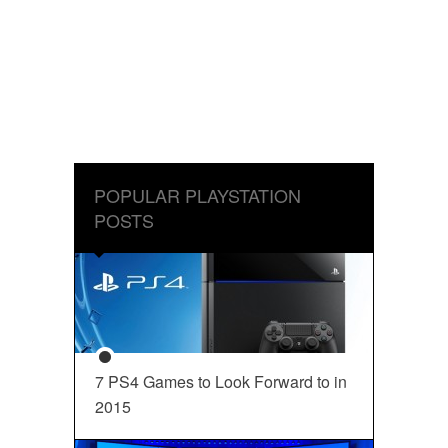
POPULAR PLAYSTATION
POSTS
7 PS4 Games to Look Forward to in
2015