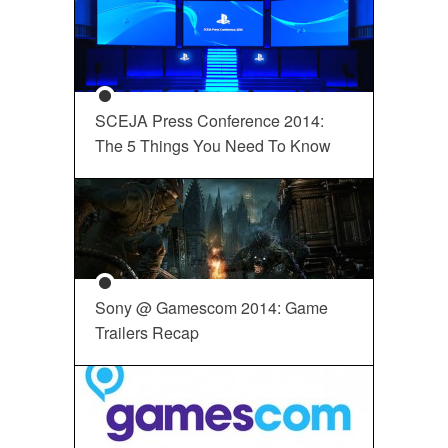
SCEJA Press Conference 2014:
The 5 Things You Need To Know
Sony @ Gamescom 2014: Game
Trailers Recap