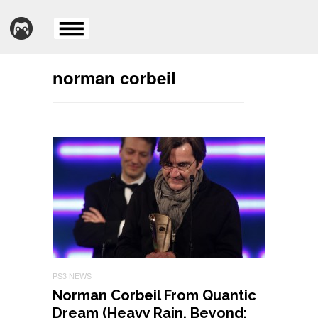
norman corbeil
PS3 NEWS
Norman Corbeil From Quantic
Dream (Heavy Rain, Beyond: