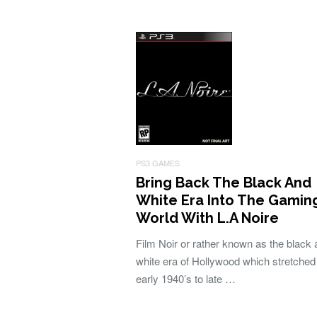
PS3 GAMES
Bring Back The Black And
White Era Into The Gamin
World With L.A Noire
Film Noir or rather known as the black
white era of Hollywood which stretched
early 1940’s to late …