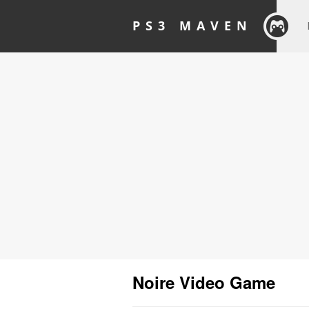
PS3 MAVEN
Noire Video Game