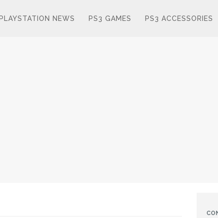
PLAYSTATION NEWS
PS3 GAMES
PS3 ACCESSORIES
CO