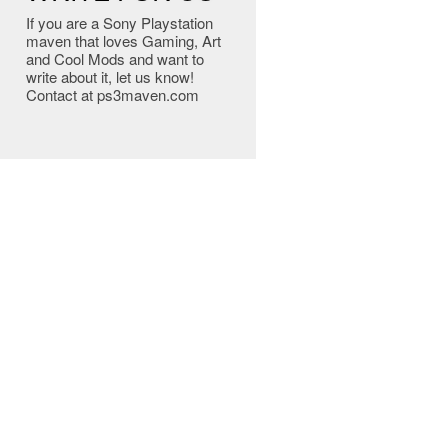
If you are a Sony Playstation
maven that loves Gaming, Art
and Cool Mods and want to
write about it, let us know!
Contact at ps3maven.com