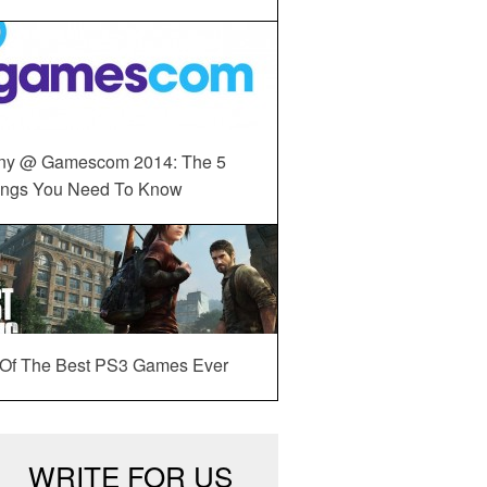
ny @ Gamescom 2014: The 5
ings You Need To Know
 Of The Best PS3 Games Ever
WRITE FOR US