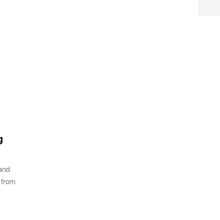
g
 and
 from