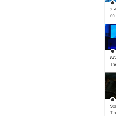
7 P
20
SC
Th
So
Tra