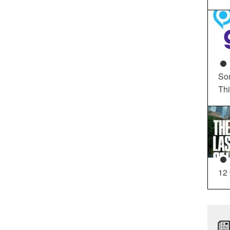
So
Th
12