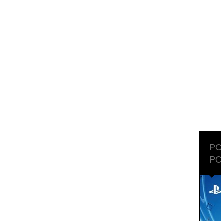
PO
PO