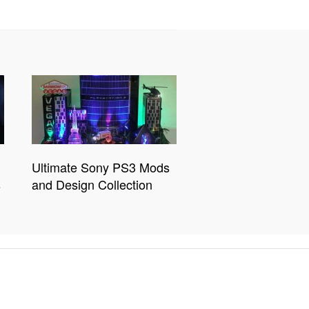
Ultimate Sony PS3 Mods
s
and Design Collection