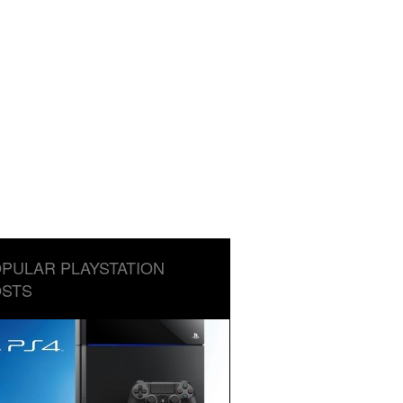
PULAR PLAYSTATION
STS