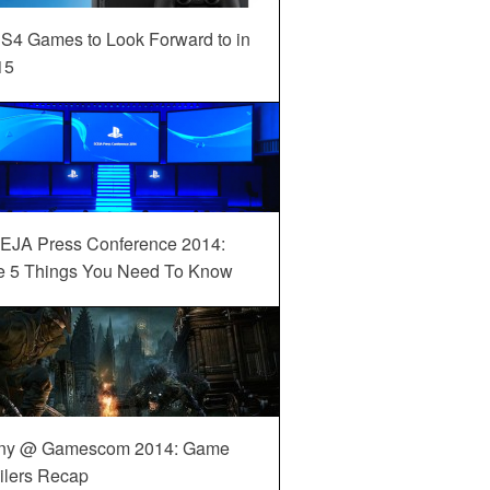
S4 Games to Look Forward to in
15
EJA Press Conference 2014:
e 5 Things You Need To Know
ny @ Gamescom 2014: Game
ilers Recap