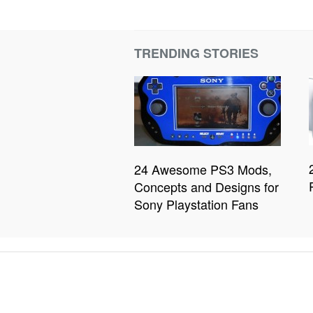
TRENDING STORIES
24 Awesome PS3 Mods,
Concepts and Designs for
Sony Playstation Fans