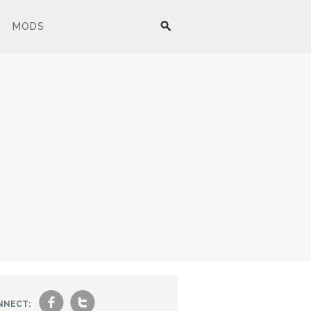
MODS
f
t
NNECT: