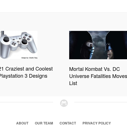
21 Craziest and Coolest
Mortal Kombat Vs. DC
Playstation 3 Designs
Universe Fatalities Move
List
ABOUT
OUR TEAM
CONTACT
PRIVACY POLICY