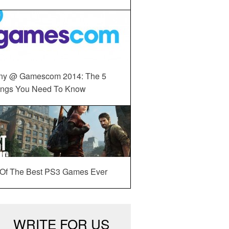
ny @ Gamescom 2014: The 5
ings You Need To Know
 Of The Best PS3 Games Ever
WRITE FOR US