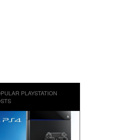
PULAR PLAYSTATION
STS