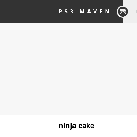
PS3 MAVEN
ninja cake