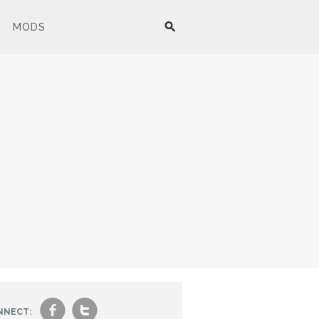
MODS
f
t
NNECT: