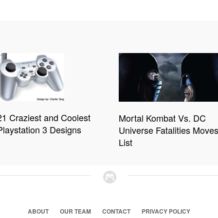
21 Craziest and Coolest
Mortal Kombat Vs. DC
Playstation 3 Designs
Universe Fatalities Move
List
ABOUT
OUR TEAM
CONTACT
PRIVACY POLICY