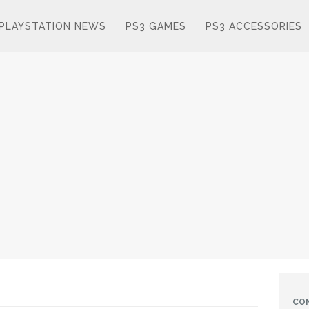
PLAYSTATION NEWS
PS3 GAMES
PS3 ACCESSORIES
CO