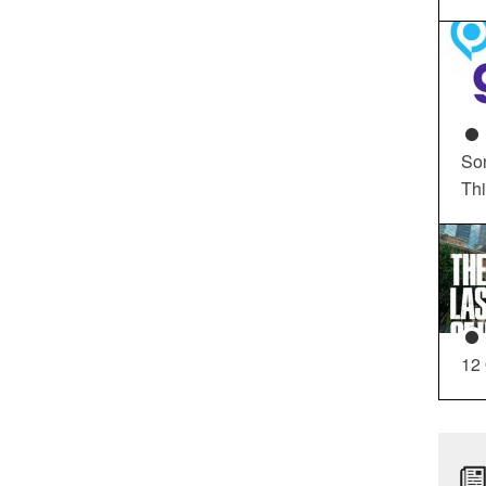
So
Th
12