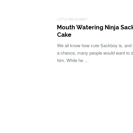
LITTLE BIG PLANET
Mouth Watering Ninja Sac
Cake
We all know how cute Sackboy is, and 
a chance, many people would want to 
him. While he …