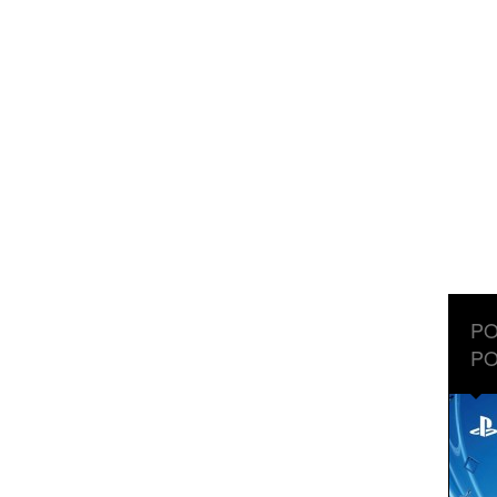
PO
PO