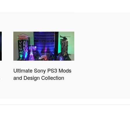
Ultimate Sony PS3 Mods
s
and Design Collection