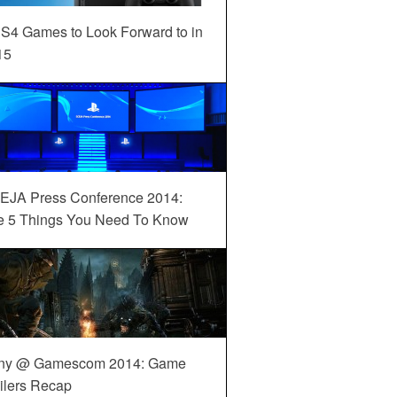
S4 Games to Look Forward to in
15
EJA Press Conference 2014:
e 5 Things You Need To Know
ny @ Gamescom 2014: Game
ilers Recap