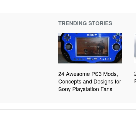
TRENDING STORIES
24 Awesome PS3 Mods,
Concepts and Designs for
Sony Playstation Fans