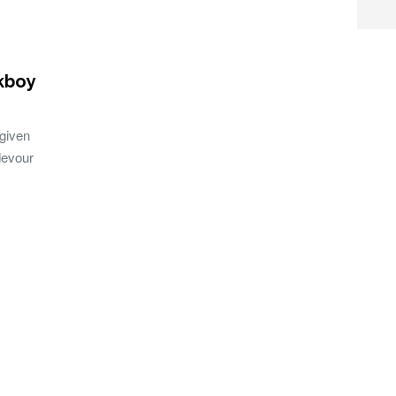
kboy
given
devour