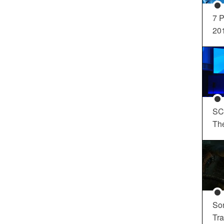
7 P
20
SC
Th
So
Tra