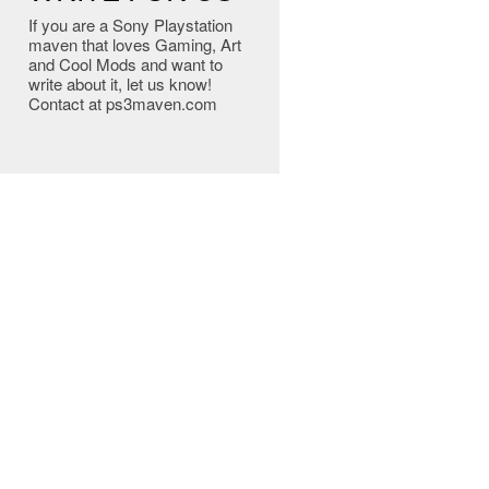
If you are a Sony Playstation
maven that loves Gaming, Art
and Cool Mods and want to
write about it, let us know!
Contact at ps3maven.com