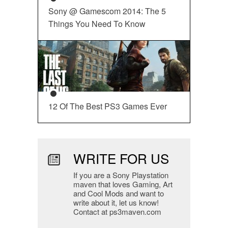
Sony @ Gamescom 2014: The 5
Things You Need To Know
12 Of The Best PS3 Games Ever
WRITE FOR US
If you are a Sony Playstation
maven that loves Gaming, Art
and Cool Mods and want to
write about it, let us know!
Contact at ps3maven.com