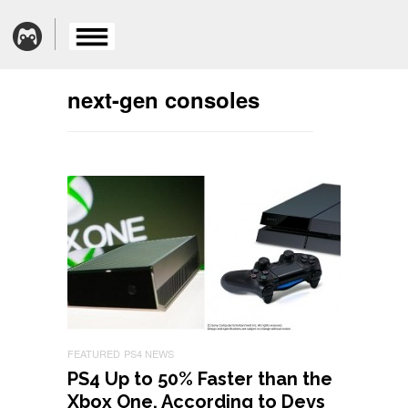
next-gen consoles
FEATURED
PS4 NEWS
PS4 Up to 50% Faster than the
Xbox One, According to Devs