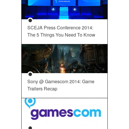
SCEJA Press Conference 2014:
The 5 Things You Need To Know
Sony @ Gamescom 2014: Game
Trailers Recap