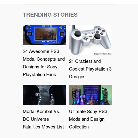
TRENDING STORIES
24 Awesome PS3
Mods, Concepts and
21 Craziest and
Designs for Sony
Coolest Playstation 3
Playstation Fans
Designs
Mortal Kombat Vs.
Ultimate Sony PS3
DC Universe
Mods and Design
Fatalities Moves List
Collection