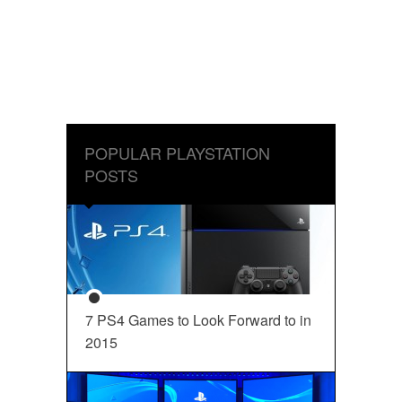
POPULAR PLAYSTATION
POSTS
7 PS4 Games to Look Forward to in
2015