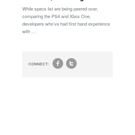
While specs list are being peered over,
comparing the PS4 and Xbox One,
developers who’ve had first hand experience
with …
f
t
CONNECT: