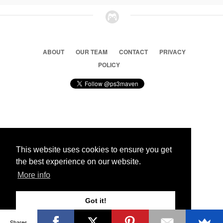
ABOUT
OUR TEAM
CONTACT
PRIVACY
POLICY
© 2026 Ps3 Maven. Magnet Information System LTD,
Inspired by users.
This website uses cookies to ensure you get
the best experience on our website.
Partners
More info
Got it!
Shares